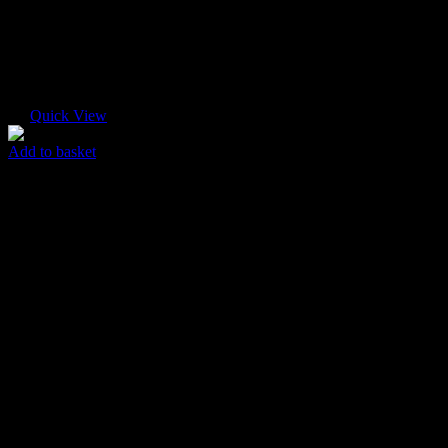
Quick View
Add to basket
Pink Abstract
$
85.00