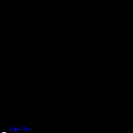
Quick View