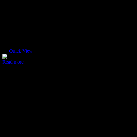
Quick View
Read more
Ultra case
$
45.00