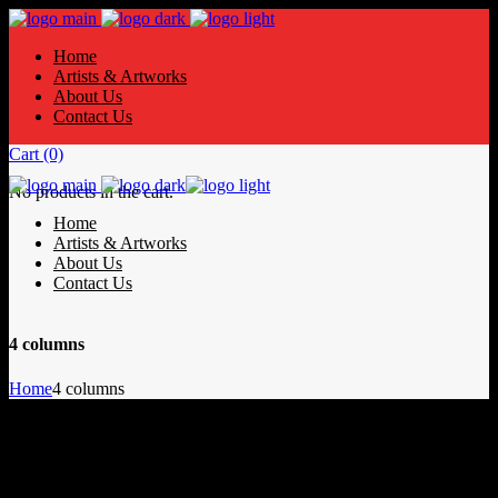
Home
Artists & Artworks
About Us
Contact Us
Cart
(0)
No products in the cart.
Home
Artists & Artworks
About Us
Contact Us
4 columns
Home
4 columns