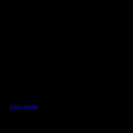
Add to wishlist