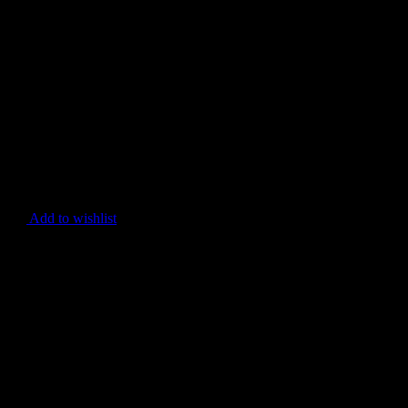
Add to wishlist