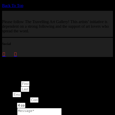
Back To Top
Please follow The Travelling Art Gallery! This artists’ initiative is
dependent on a strong following and the support of art lovers who
spread the word.
Social
Enquire about
This Artwork
First Name
Last Name
Email
Contact Number
Artwork