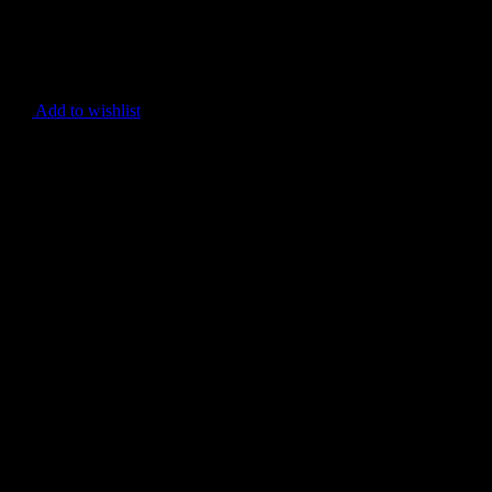
Add to wishlist