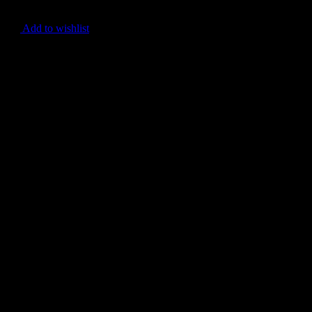
Add to wishlist