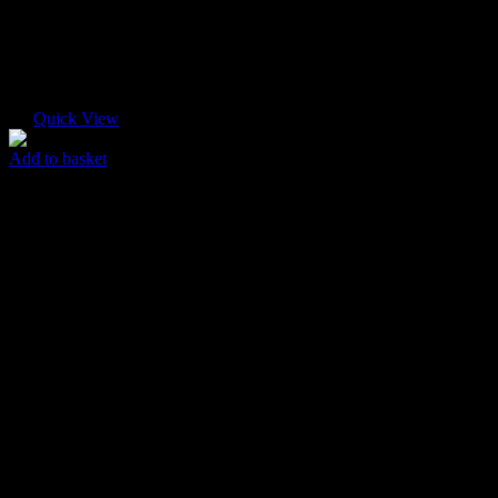
Quick View
Add to basket
Fine Box
$
35.00