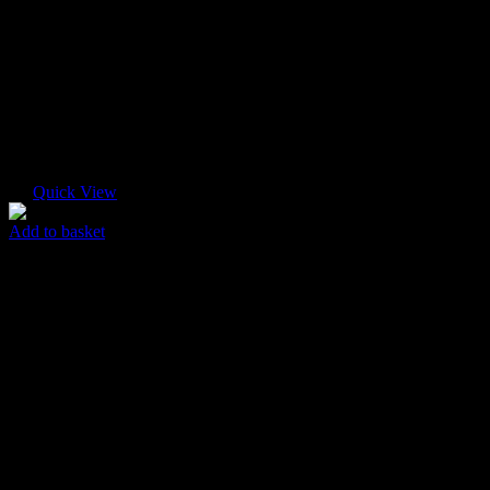
Quick View
Add to basket
New Flyer
$
45.00