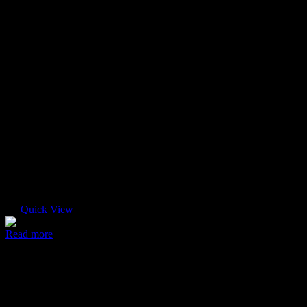
Quick View
Read more
Modern case
$
45.00