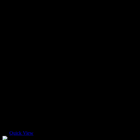
Quick View