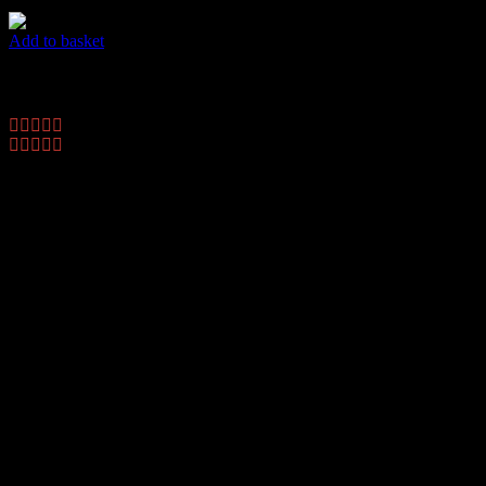
Add to basket
Dots Flyer
$
45.00