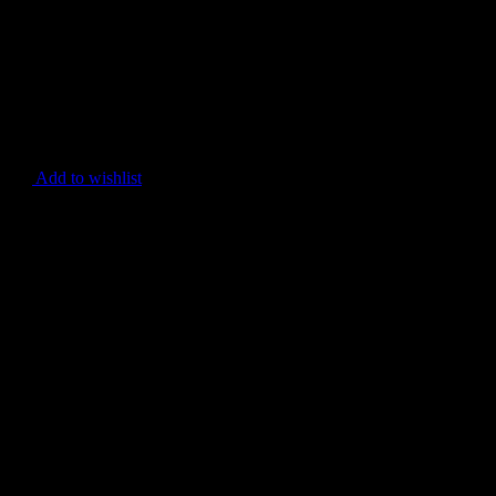
Add to wishlist