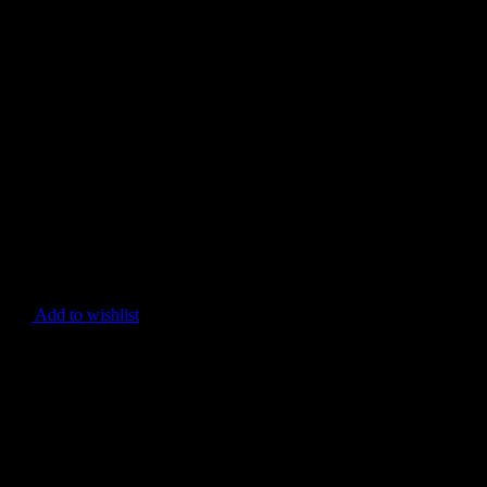
Add to wishlist