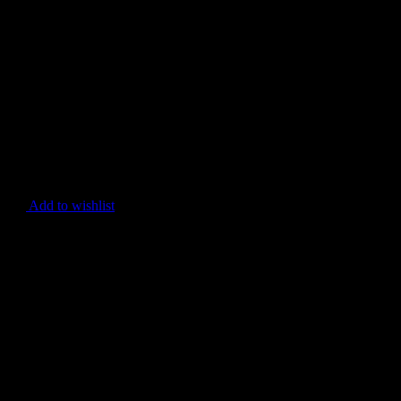
Add to wishlist