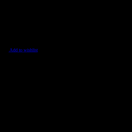
Add to wishlist