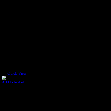
Quick View
Add to basket
Logo T-shirt
$
65.00