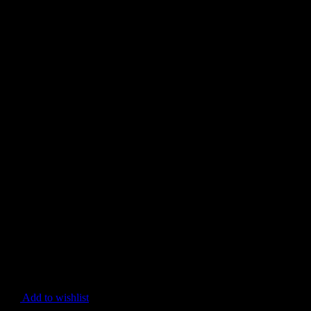
Add to wishlist