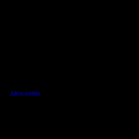
Add to wishlist