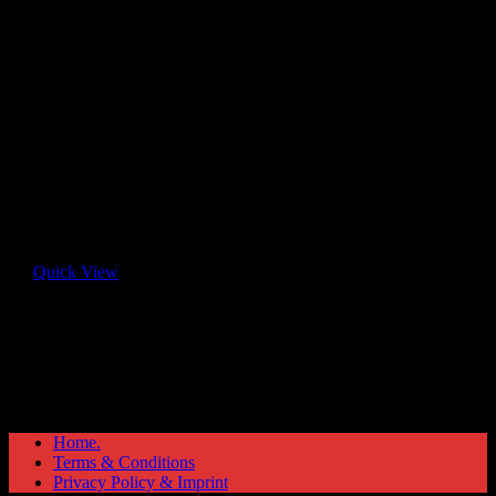
Quick View
Home.
Terms & Conditions
Privacy Policy & Imprint