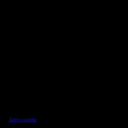
Add to wishlist