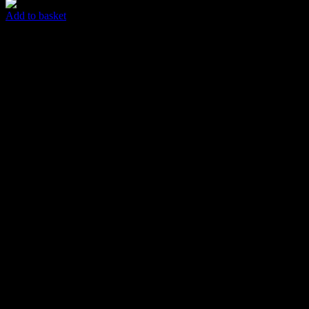
Add to basket
T-shirt
$
65.00