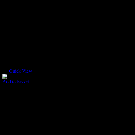
Quick View
Add to basket
Pastel T-shirt
$
55.00
Original price was: $55.00.
$
45.00
Current price is: $45.00.