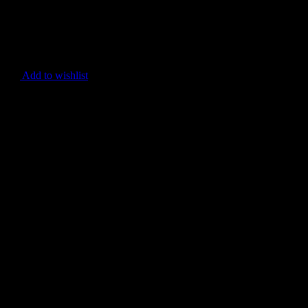
Add to wishlist