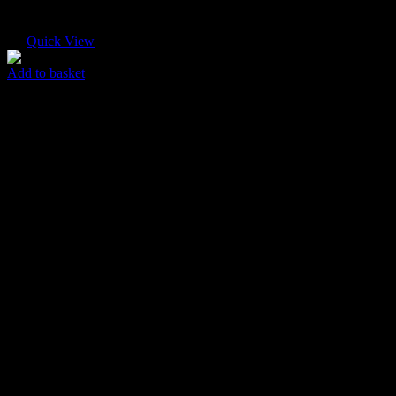
Quick View
Add to basket
Paper Envelope
$
30.00