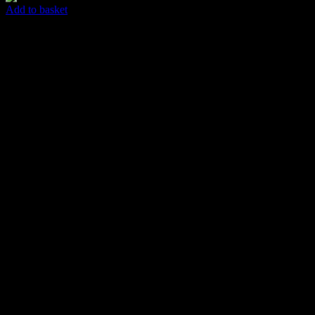
Add to basket
Easy Abstract
$
85.00