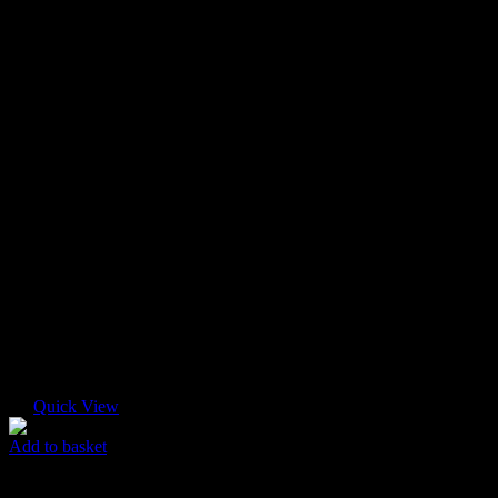
Quick View
Add to basket
Super Mini