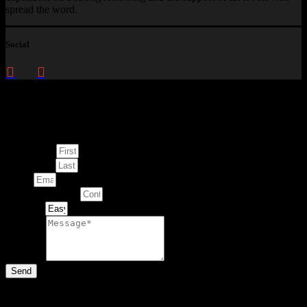
spread the word.
Social
Enquire about
This Artwork
First Name
Last Name
Email
Contact Number
Artwork
Message
Send