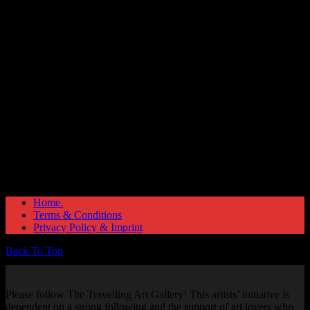
Great things are on the horizon
Something big is brewing! Our store is in the works and will be
launching soon!
Home.
Terms & Conditions
Privacy Policy & Imprint
Back To Top
Please follow The Travelling Art Gallery! This artists’ initiative is
dependent on a strong following and the support of art lovers who