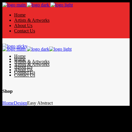
Home
Artists & Artworks
About Us
Contact Us
Home
Home
Artists & Artworks
Artists & Artworks
About Us
About Us
Contact Us
Contact Us
Shop
Home
Design
Easy Abstract