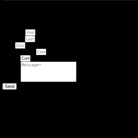
Enquire about
This Artwork
First Name
Last Name
Email
Contact Number
Artwork
Message
Send