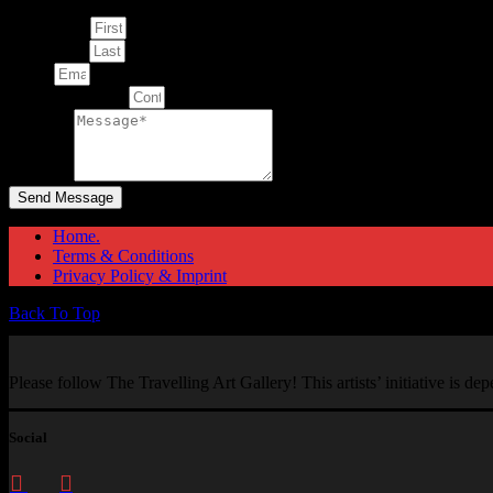
First Name
Last Name
Email
Contact Number
Message
Send Message
Home.
Terms & Conditions
Privacy Policy & Imprint
Back To Top
Please follow The Travelling Art Gallery! This artists’ initiative is d
Social