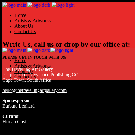
Home
Artists & Artworks
About Us
Contact Us
Write Us, call us or drop by our office at:
PLEASE GET IN TOUCH WITH US:
Home
Artists & Artworks
The Travelling Art Gallery
About Us
is a project of Newspace Publishing CC
Contact Us
Cape Town, South Africa
hello@thetravellingartgallery.com
Spokesperson
Barbara Lenhard
Curator
Florian Gast