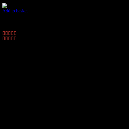
Add to basket
Dots Flyer
$
45.00