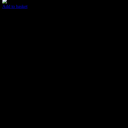
Add to basket
T-shirt
$
65.00