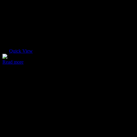
Quick View
Read more
Ultra case
$
45.00