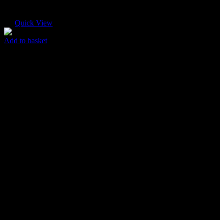
Quick View
Add to basket
Paper Envelope
$
30.00