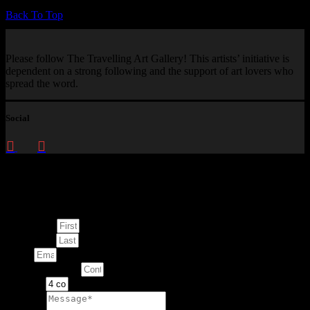
Back To Top
Please follow The Travelling Art Gallery! This artists’ initiative is
dependent on a strong following and the support of art lovers who
spread the word.
Social
Enquire about
This Artwork
First Name
Last Name
Email
Contact Number
Artwork