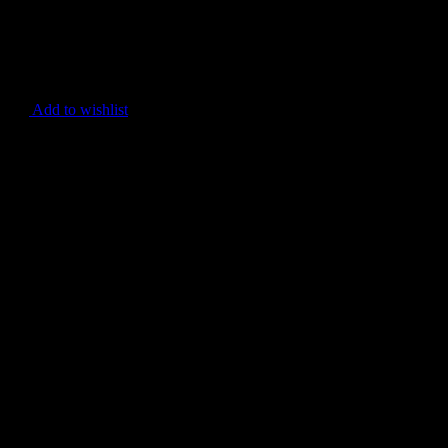
Add to wishlist