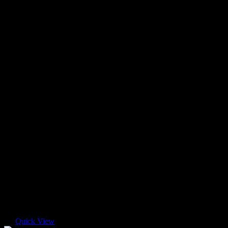
Quick View