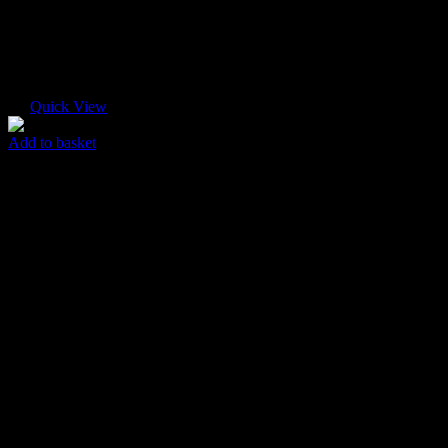
Quick View
Add to basket
Fine Box
$
35.00