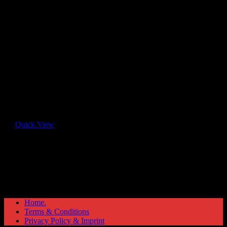
Quick View
Home.
Terms & Conditions
Privacy Policy & Imprint