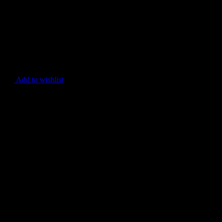
Add to wishlist