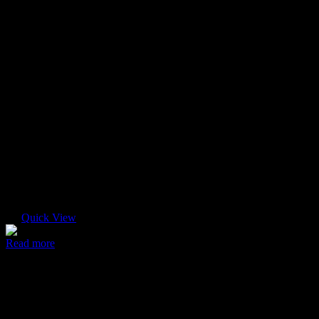
Quick View
Read more
Modern case
$
45.00