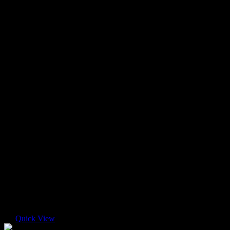
Quick View