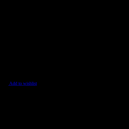
Add to wishlist