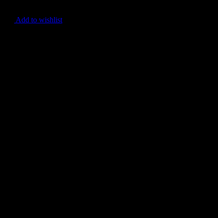
Add to wishlist