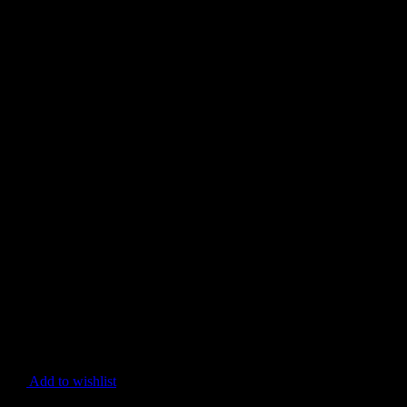
Add to wishlist