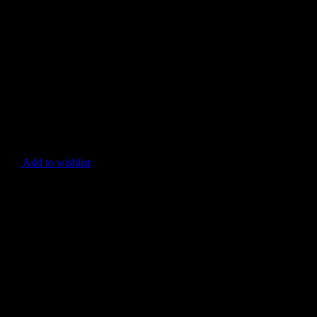
Add to wishlist