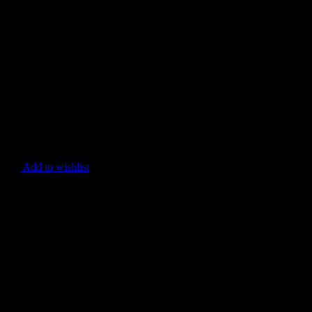
Add to wishlist