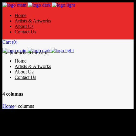
Home
Artists & Artworks
About Us
Contact Us
Cart
(0)
No products in the cart.
Home
Artists & Artworks
About Us
Contact Us
4 columns
Home
4 columns