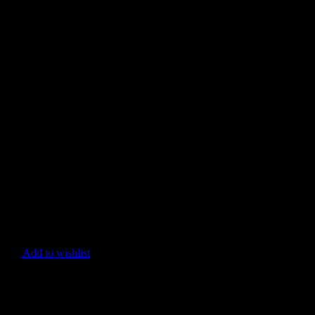
Add to wishlist