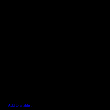
Add to wishlist