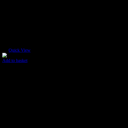
Quick View
Add to basket
New Flyer
$
45.00