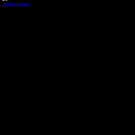
Add to basket
Easy Abstract
$
85.00