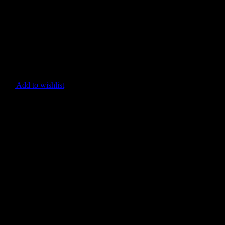
Add to wishlist