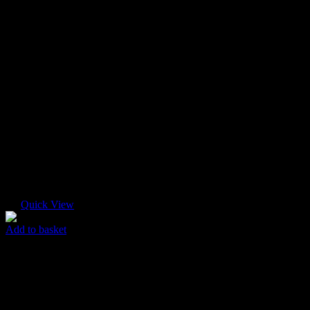
Quick View
Add to basket
Logo T-shirt
$
65.00