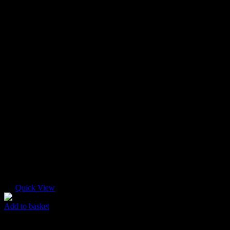
Quick View
Add to basket
Super Mini