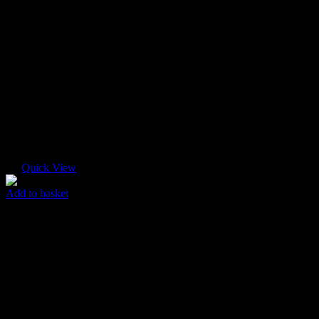
Quick View
Add to basket
Pastel T-shirt
$
55.00
Original price was: $55.00.
$
45.00
Current price is: $45.00.