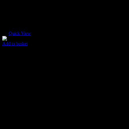
Quick View
Add to basket
Pink Abstract
$
85.00