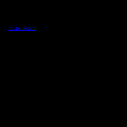
Add to wishlist