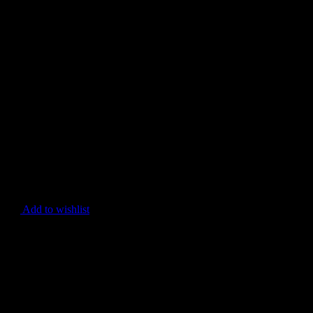
Add to wishlist