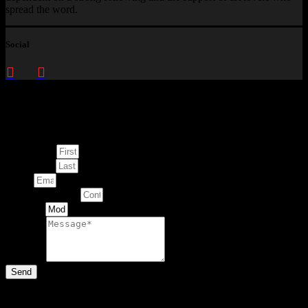
spread the word.
Social
Enquire about
This Artwork
First Name
Last Name
Email
Contact Number
Artwork
Message
Send