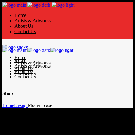
Home
Artists & Artworks
About Us
Contact Us
Home
Home
Artists & Artworks
Artists & Artworks
About Us
About Us
Contact Us
Contact Us
Shop
Home
Design
Modern case