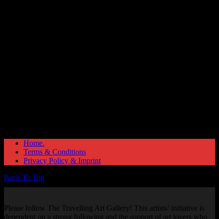
Great things are on the horizon
Something big is brewing! Our store is in the works and will be
launching soon!
Home.
Terms & Conditions
Privacy Policy & Imprint
Back To Top
Please follow The Travelling Art Gallery! This artists’ initiative is
dependent on a strong following and the support of art lovers who