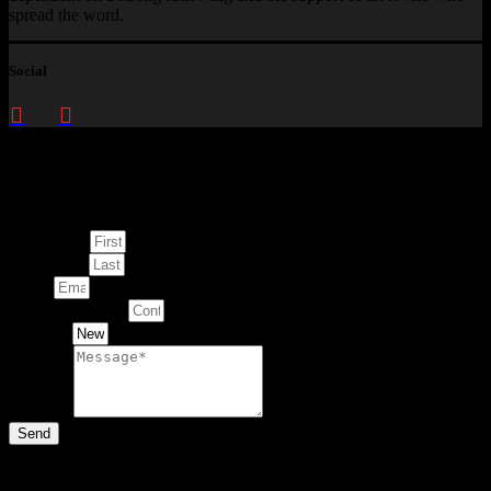
spread the word.
Social
Enquire about
This Artwork
First Name
Last Name
Email
Contact Number
Artwork
Message
Send