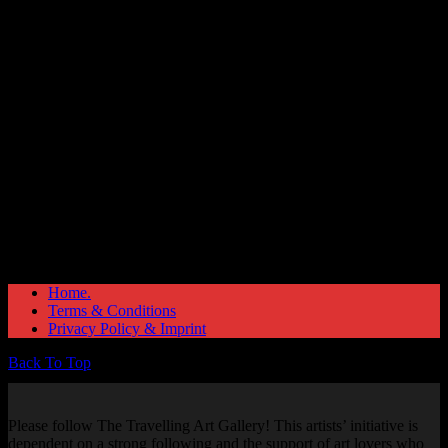
Great things are on the horizon
Something big is brewing! Our store is in the works and will be
launching soon!
Home.
Terms & Conditions
Privacy Policy & Imprint
Back To Top
Please follow The Travelling Art Gallery! This artists’ initiative is
dependent on a strong following and the support of art lovers who