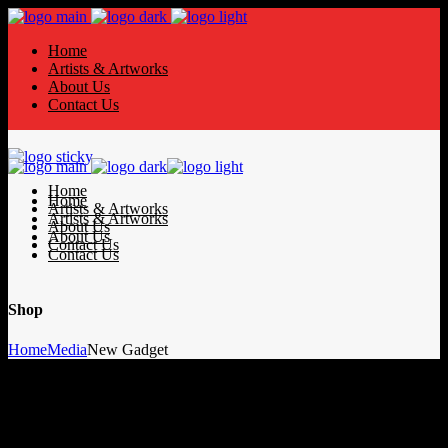
Home
Artists & Artworks
About Us
Contact Us
Home
Home
Artists & Artworks
Artists & Artworks
About Us
About Us
Contact Us
Contact Us
Shop
Home
Media
New Gadget