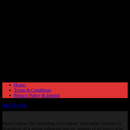
Great things are on the horizon
Something big is brewing! Our store is in the works and will be
launching soon!
Home.
Terms & Conditions
Privacy Policy & Imprint
Back To Top
Please follow The Travelling Art Gallery! This artists’ initiative is
dependent on a strong following and the support of art lovers who