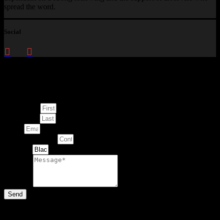
spread the word.
Social
Enquire about
This Artwork
First Name
Last Name
Email
Contact Number
Artwork
Message
Send