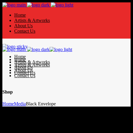
Home
Artists & Artworks
About Us
Contact Us
Home
Home
Artists & Artworks
Artists & Artworks
About Us
About Us
Contact Us
Contact Us
Shop
Home
Media
Black Envelope