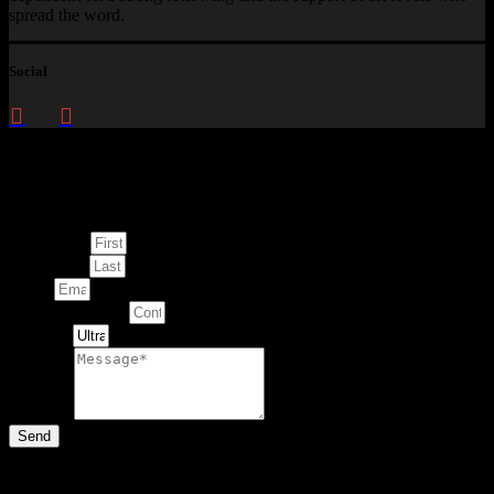
spread the word.
Social
Enquire about
This Artwork
First Name
Last Name
Email
Contact Number
Artwork
Message
Send