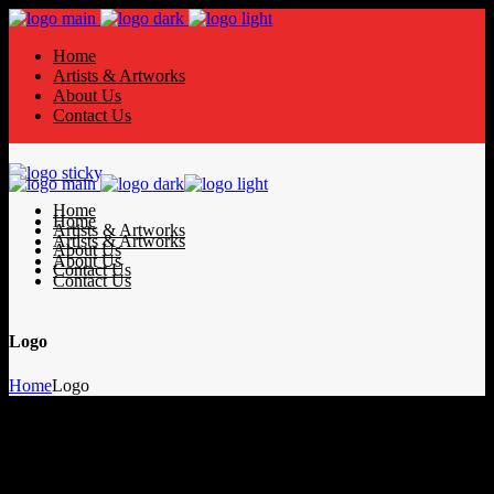
Home
Artists & Artworks
About Us
Contact Us
Home
Home
Artists & Artworks
Artists & Artworks
About Us
About Us
Contact Us
Contact Us
Logo
Home
Logo