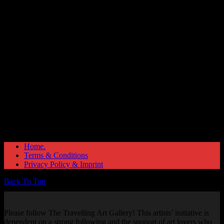
Great things are on the horizon
Something big is brewing! Our store is in the works and will be
launching soon!
Home.
Terms & Conditions
Privacy Policy & Imprint
Back To Top
Please follow The Travelling Art Gallery! This artists’ initiative is
dependent on a strong following and the support of art lovers who