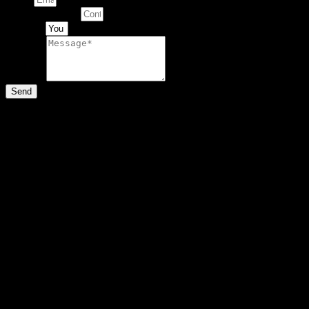
Contact Number
Artwork
Message
Send