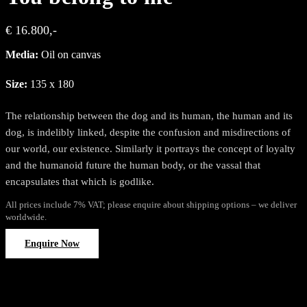
€ 16.800,-
Media:
Oil on canvas
Size:
135 x 180
The relationship between the dog and its human, the human and its
dog, is indelibly linked, despite the confusion and misdirections of
our world, our existence. Similarly it portrays the concept of loyalty
and the humanoid future the human body, or the vassal that
encapsulates that which is godlike.
All prices include 7% VAT; please enquire about shipping options – we deliver
worldwide.
Enquire Now