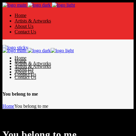
Home
Artists & Artworks
About Us
Contact Us
Home
Home
Artists & Artworks
Artists & Artworks
About Us
About Us
Contact Us
Contact Us
You belong to me
Home
You belong to me
You belong to me