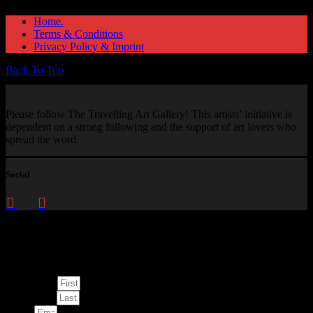
Home.
Terms & Conditions
Privacy Policy & Imprint
Back To Top
Please follow The Travelling Art Gallery! This artists’ initiative is
dependent on a strong following and the support of art lovers who
spread the word.
Social
Enquire about
This Artwork
First Name
Last Name
Email