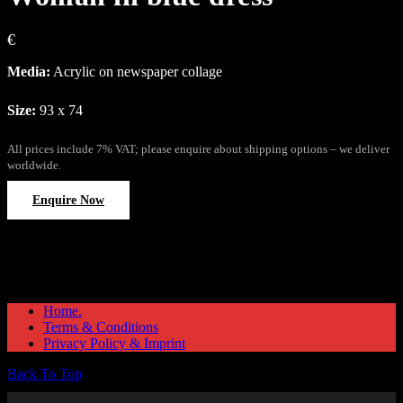
€
Media:
Acrylic on newspaper collage
Size:
93 x 74
All prices include 7% VAT; please enquire about shipping options – we deliver
worldwide.
Enquire Now
Home.
Terms & Conditions
Privacy Policy & Imprint
Back To Top