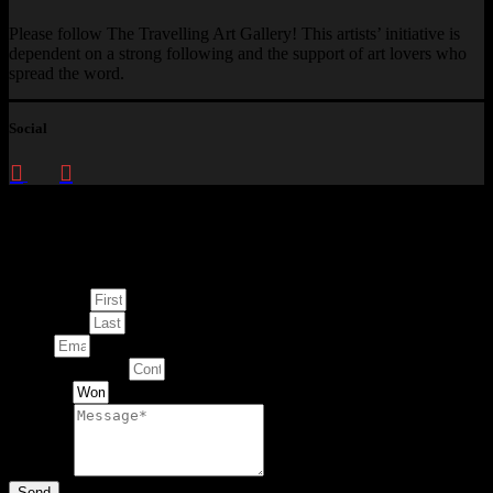
Please follow The Travelling Art Gallery! This artists’ initiative is
dependent on a strong following and the support of art lovers who
spread the word.
Social
Enquire about
This Artwork
First Name
Last Name
Email
Contact Number
Artwork
Message
Send