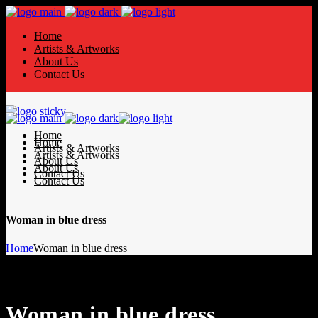
Home
Artists & Artworks
About Us
Contact Us
Home
Home
Artists & Artworks
Artists & Artworks
About Us
About Us
Contact Us
Contact Us
Woman in blue dress
Home
Woman in blue dress
Woman in blue dress