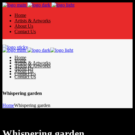
Home
Artists & Artworks
About Us
Contact Us
Home
Home
Artists & Artworks
Artists & Artworks
About Us
About Us
Contact Us
Contact Us
Whispering garden
Home
Whispering garden
Whispering garden