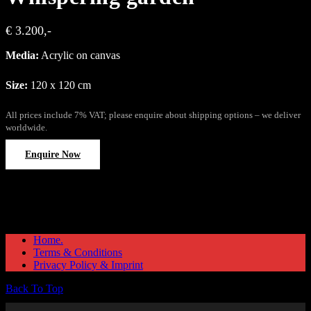
€ 3.200,-
Media:
Acrylic on canvas
Size:
120 x 120 cm
All prices include 7% VAT; please enquire about shipping options – we deliver
worldwide.
Enquire Now
Home.
Terms & Conditions
Privacy Policy & Imprint
Back To Top