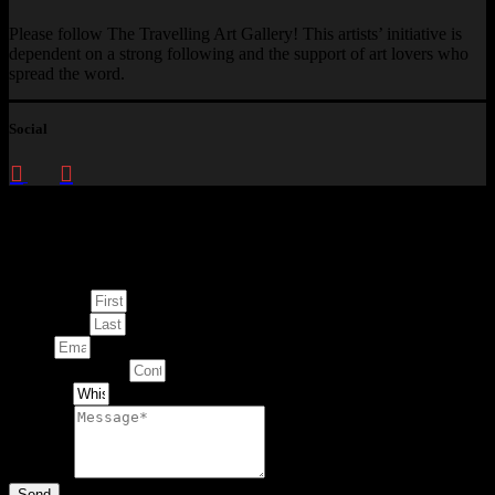
Please follow The Travelling Art Gallery! This artists’ initiative is
dependent on a strong following and the support of art lovers who
spread the word.
Social
Enquire about
This Artwork
First Name
Last Name
Email
Contact Number
Artwork
Message
Send