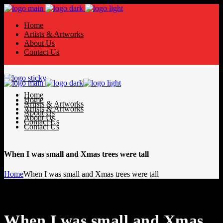
Home
Artists & Artworks
About Us
Contact Us
Home
Home
Artists & Artworks
Artists & Artworks
About Us
About Us
Contact Us
Contact Us
When I was small and Xmas trees were tall
Home
When I was small and Xmas trees were tall
When I was small and Xmas