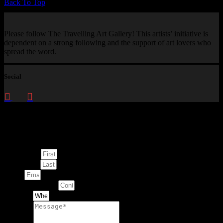
Back To Top
Please follow The Travelling Art Gallery! This artists’ initiative is
dependent on a strong following and the support of art lovers who
spread the word.
Social
Enquire about
This Artwork
First Name
Last Name
Email
Contact Number
Artwork