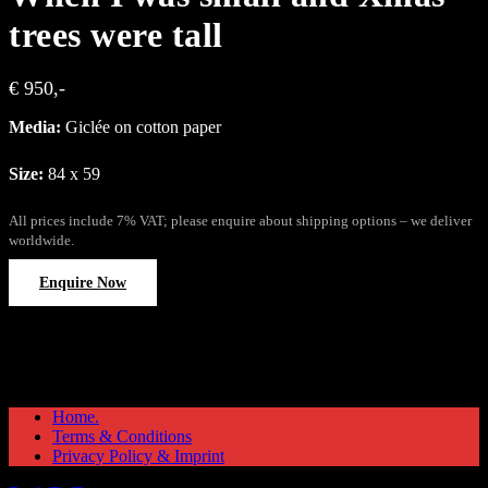
trees were tall
€ 950,-
Media:
Giclée on cotton paper
Size:
84 x 59
All prices include 7% VAT; please enquire about shipping options – we deliver
worldwide.
Enquire Now
Home.
Terms & Conditions
Privacy Policy & Imprint