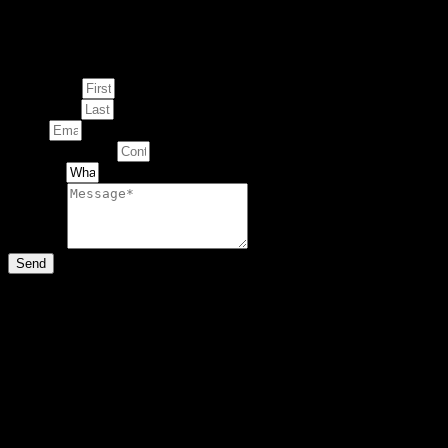
Enquire about
This Artwork
First Name
Last Name
Email
Contact Number
Artwork
Message
Send