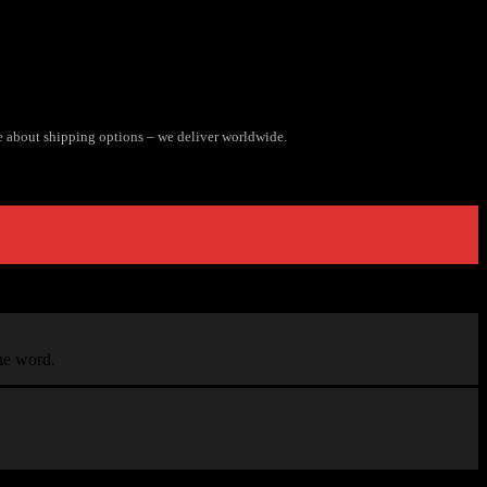
e about shipping options – we deliver worldwide.
the word.