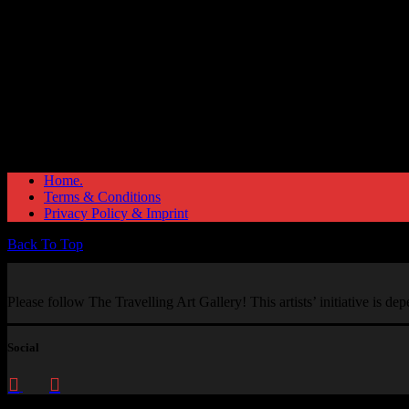
Home.
Terms & Conditions
Privacy Policy & Imprint
Back To Top
Please follow The Travelling Art Gallery! This artists’ initiative is d
Social