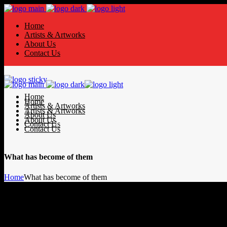
Home
Artists & Artworks
About Us
Contact Us
Home
Home
Artists & Artworks
Artists & Artworks
About Us
About Us
Contact Us
Contact Us
What has become of them
Home
What has become of them