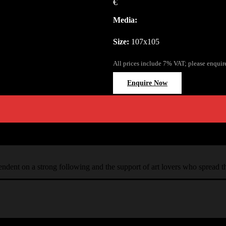
€
Media:
Size:
107x105
All prices include 7% VAT; please enquir
Enquire Now
ependent on a strong following and the support of art lovers who spread 