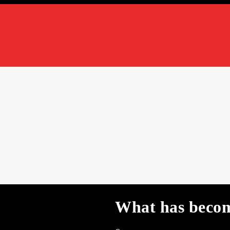
What has becom