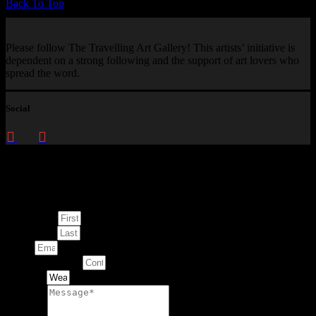
Back To Top
Please follow The Travelling Art Gallery! This artists’ initiative is
dependent on a strong following and the support of art lovers who
spread the word.
Social
Enquire about
This Artwork
First Name
Last Name
Email
Contact Number
Artwork