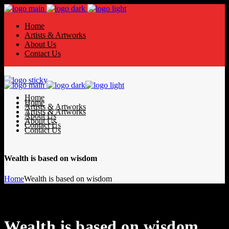
Home
Artists & Artworks
About Us
Contact Us
Home
Home
Artists & Artworks
Artists & Artworks
About Us
About Us
Contact Us
Contact Us
Wealth is based on wisdom
Home
Wealth is based on wisdom
Wealth is based on wisdom