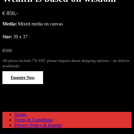
€ 850,-
Media:
Mixed media on canvas
Size:
39 x 37
8500
All prices include 7% VAT; please enquire about shipping options – we deliver
worldwide.
Enquire Now
Home.
Terms & Conditions
Privacy Policy & Imprint