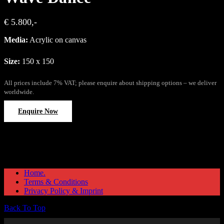
€ 5.800,-
Media:
Acrylic on canvas
Size:
150 x 150
All prices include 7% VAT; please enquire about shipping options – we deliver
worldwide.
Enquire Now
Home.
Terms & Conditions
Privacy Policy & Imprint
Back To Top