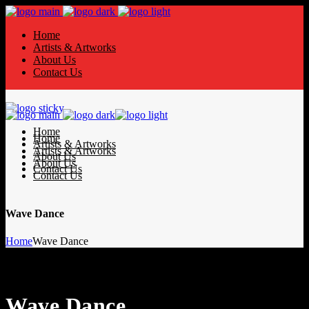
Home
Artists & Artworks
About Us
Contact Us
Home
Home
Artists & Artworks
Artists & Artworks
About Us
About Us
Contact Us
Contact Us
Wave Dance
Home
Wave Dance
Wave Dance