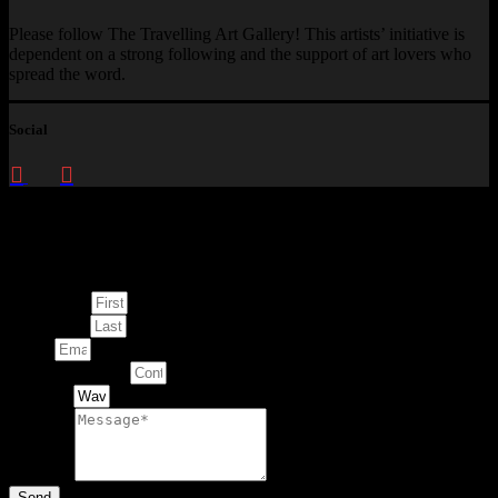
Please follow The Travelling Art Gallery! This artists’ initiative is
dependent on a strong following and the support of art lovers who
spread the word.
Social
Enquire about
This Artwork
First Name
Last Name
Email
Contact Number
Artwork
Message
Send