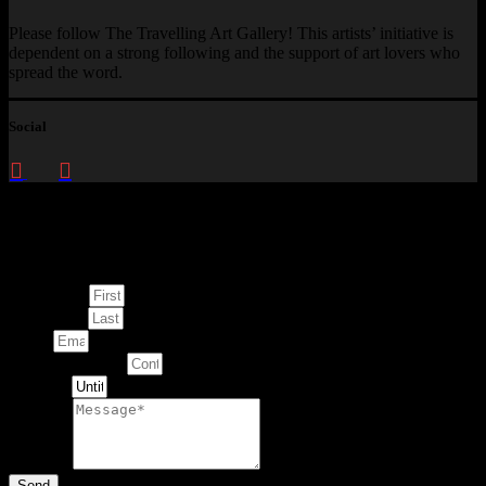
Please follow The Travelling Art Gallery! This artists’ initiative is
dependent on a strong following and the support of art lovers who
spread the word.
Social
Enquire about
This Artwork
First Name
Last Name
Email
Contact Number
Artwork
Message
Send