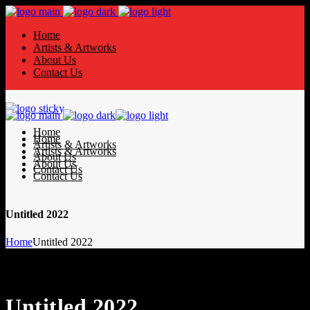
Home
Artists & Artworks
About Us
Contact Us
Home
Home
Artists & Artworks
Artists & Artworks
About Us
About Us
Contact Us
Contact Us
Untitled 2022
Home
Untitled 2022
Untitled 2022