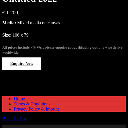
€ 1.200,-
Media:
Mixed media on canvas
Size:
106 x 79
All prices include 7% VAT; please enquire about shipping options – we deliver
worldwide.
Enquire Now
Home.
Terms & Conditions
Privacy Policy & Imprint
Back To Top