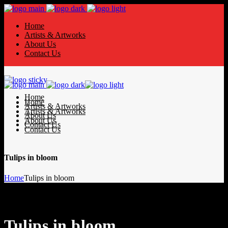
Home
Artists & Artworks
About Us
Contact Us
Home
Home
Artists & Artworks
Artists & Artworks
About Us
About Us
Contact Us
Contact Us
Tulips in bloom
Home
Tulips in bloom
Tulips in bloom