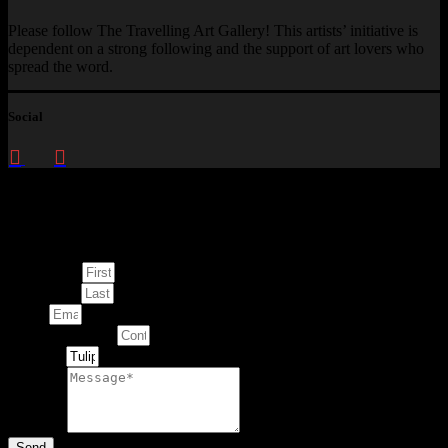
Please follow The Travelling Art Gallery! This artists’ initiative is
dependent on a strong following and the support of art lovers who
spread the word.
Social
Enquire about
This Artwork
First Name
Last Name
Email
Contact Number
Artwork
Message
Send