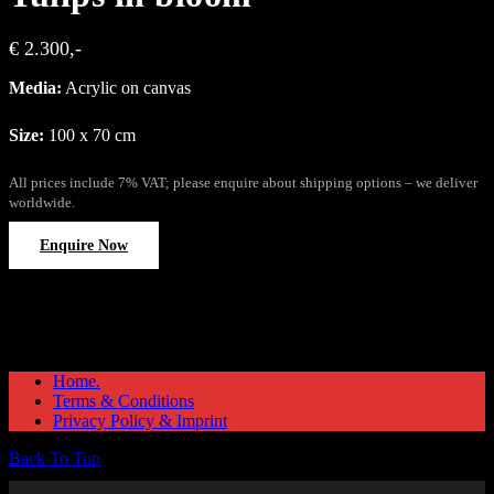
€ 2.300,-
Media:
Acrylic on canvas
Size:
100 x 70 cm
All prices include 7% VAT; please enquire about shipping options – we deliver
worldwide.
Enquire Now
Home.
Terms & Conditions
Privacy Policy & Imprint
Back To Top