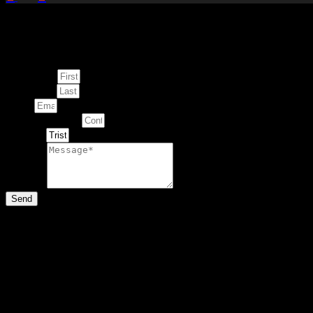
Enquire about
This Artwork
First Name
Last Name
Email
Contact Number
Artwork
Message
Send