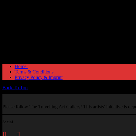
Home.
Terms & Conditions
Privacy Policy & Imprint
Back To Top
Please follow The Travelling Art Gallery! This artists’ initiative is d
Social