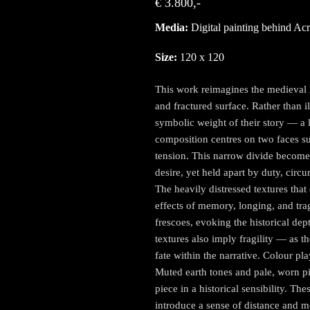
€ 3.800,-
Media:
Digital painting behind Acr
Size:
120 x 120
This work reimagines the medieval l
and fractured surface. Rather than i
symbolic weight of their story — a l
composition centres on two faces su
tension. This narrow divide becomes
desire, yet held apart by duty, circ
The heavily distressed textures tha
effects of memory, longing, and tra
frescoes, evoking the historical dep
textures also imply fragility — as t
fate within the narrative. Colour pl
Muted earth tones and pale, worn p
piece in a historical sensibility. Th
introduce a sense of distance and m