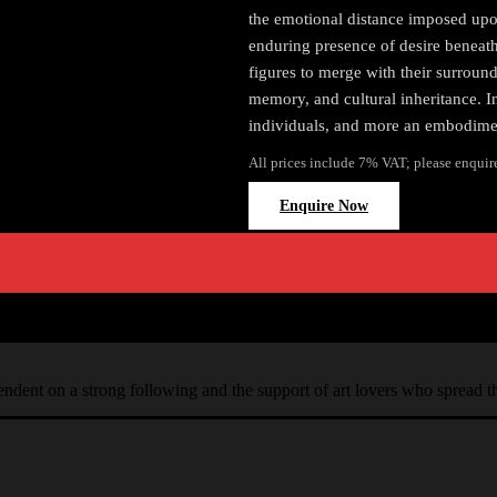
the emotional distance imposed upon
enduring presence of desire beneath
figures to merge with their surround
memory, and cultural inheritance. I
individuals, and more an embodiment
All prices include 7% VAT; please enquir
Enquire Now
ependent on a strong following and the support of art lovers who spread 