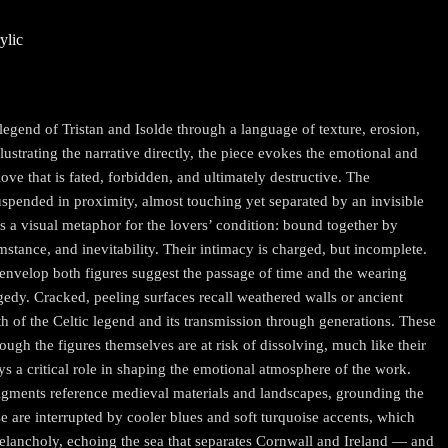
ylic
egend of Tristan and Isolde through a language of texture, erosion,
llustrating the narrative directly, the piece evokes the emotional and
ove that is fated, forbidden, and ultimately destructive. The
spended in proximity, almost touching yet separated by an invisible
 a visual metaphor for the lovers’ condition: bound together by
umstance, and inevitability. Their intimacy is charged, but incomplete.
t envelop both figures suggest the passage of time and the wearing
gedy. Cracked, peeling surfaces recall weathered walls or ancient
th of the Celtic legend and its transmission through generations. These
hough the figures themselves are at risk of dissolving, much like their
ays a critical role in shaping the emotional atmosphere of the work.
igments reference medieval materials and landscapes, grounding the
ese are interrupted by cooler blues and soft turquoise accents, which
elancholy, echoing the sea that separates Cornwall and Ireland — and