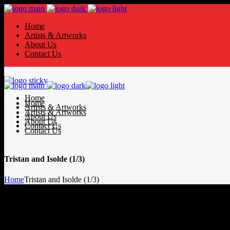
Home
Artists & Artworks
About Us
Contact Us
Home
Home
Artists & Artworks
Artists & Artworks
About Us
About Us
Contact Us
Contact Us
Tristan and Isolde (1/3)
Home
Tristan and Isolde (1/3)