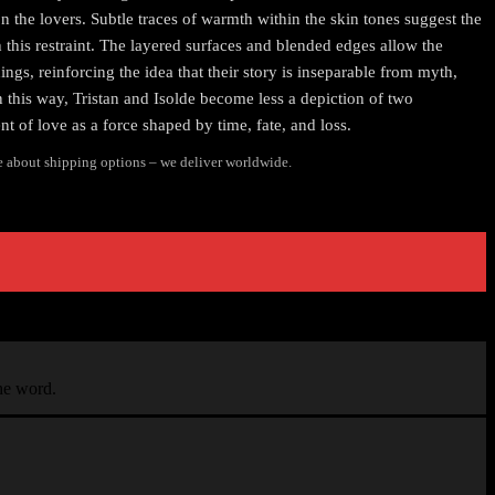
 the lovers. Subtle traces of warmth within the skin tones suggest the
 this restraint. The layered surfaces and blended edges allow the
ings, reinforcing the idea that their story is inseparable from myth,
n this way, Tristan and Isolde become less a depiction of two
 of love as a force shaped by time, fate, and loss.
e about shipping options – we deliver worldwide.
the word.