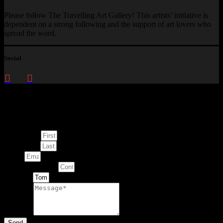
Please follow The Travelling Art Gallery! This artists’ initiative is
dependent on a strong following and the support of art lovers who
spread the word.
Social
Enquire about
This Artwork
First Name
Last Name
Email
Contact Number
Artwork
Message
Send