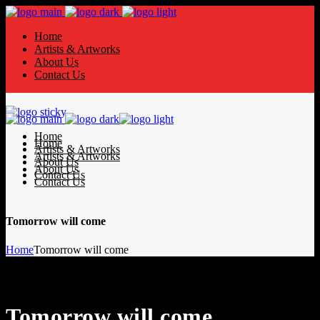
Home
Artists & Artworks
About Us
Contact Us
Home
Home
Artists & Artworks
Artists & Artworks
About Us
About Us
Contact Us
Contact Us
Tomorrow will come
Home
Tomorrow will come
Tomorrow will come