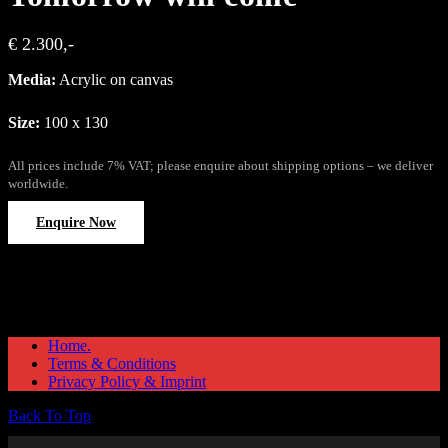
€ 2.300,-
Media:
Acrylic on canvas
Size:
100 x 130
All prices include 7% VAT; please enquire about shipping options – we deliver
worldwide.
Enquire Now
Home.
Terms & Conditions
Privacy Policy & Imprint
Back To Top