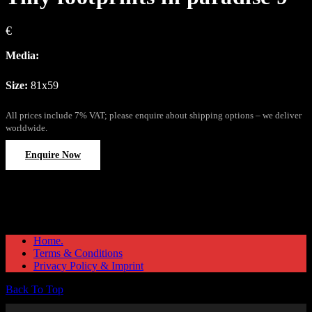
€
Media:
Size:
81x59
All prices include 7% VAT; please enquire about shipping options – we deliver
worldwide.
Enquire Now
Home.
Terms & Conditions
Privacy Policy & Imprint
Back To Top