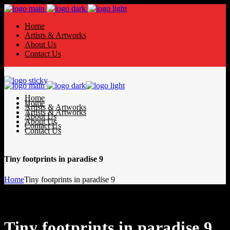
Home
Artists & Artworks
About Us
Contact Us
Home
Home
Artists & Artworks
Artists & Artworks
About Us
About Us
Contact Us
Contact Us
Tiny footprints in paradise 9
Home
Tiny footprints in paradise 9
Tiny footprints in paradise 9