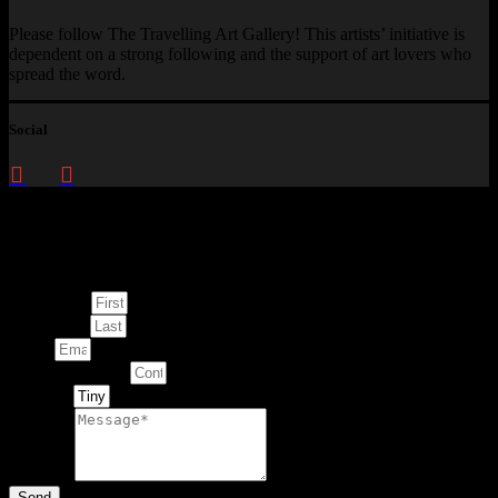
Please follow The Travelling Art Gallery! This artists’ initiative is
dependent on a strong following and the support of art lovers who
spread the word.
Social
Enquire about
This Artwork
First Name
Last Name
Email
Contact Number
Artwork
Message
Send