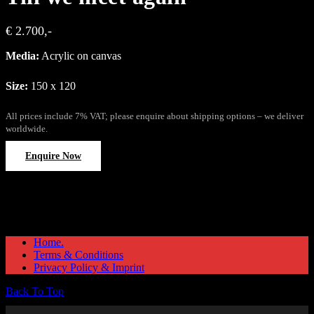
€ 2.700,-
Media:
Acrylic on canvas
Size:
150 x 120
All prices include 7% VAT; please enquire about shipping options – we deliver
worldwide.
Enquire Now
Home.
Terms & Conditions
Privacy Policy & Imprint
Back To Top