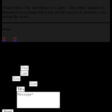
Please follow The Travelling Art Gallery! This artists’ initiative is
dependent on a strong following and the support of art lovers who
spread the word.
Social
Enquire about
This Artwork
First Name
Last Name
Email
Contact Number
Artwork
Message
Send