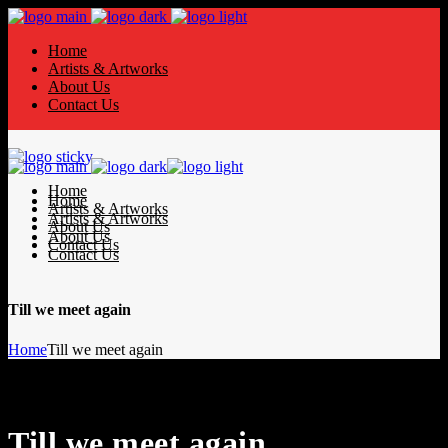
Home
Artists & Artworks
About Us
Contact Us
Home
Home
Artists & Artworks
Artists & Artworks
About Us
About Us
Contact Us
Contact Us
Till we meet again
Home
Till we meet again
Till we meet again