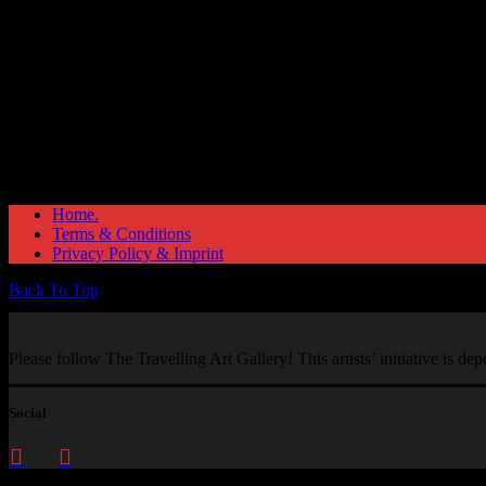
Home.
Terms & Conditions
Privacy Policy & Imprint
Back To Top
Please follow The Travelling Art Gallery! This artists’ initiative is d
Social