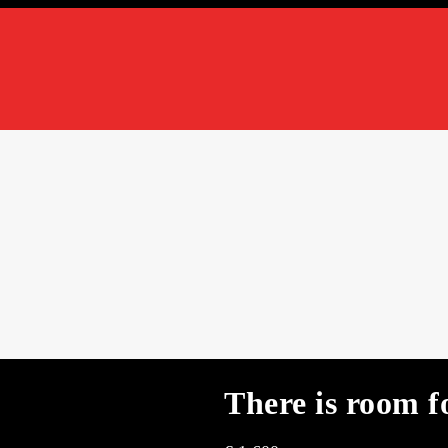
There is room f