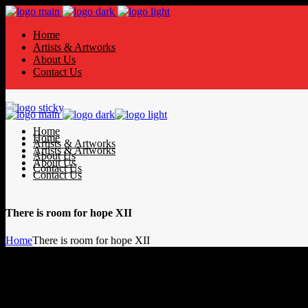
Home
Artists & Artworks
About Us
Contact Us
Home
Home
Artists & Artworks
Artists & Artworks
About Us
About Us
Contact Us
Contact Us
There is room for hope XII
Home
There is room for hope XII