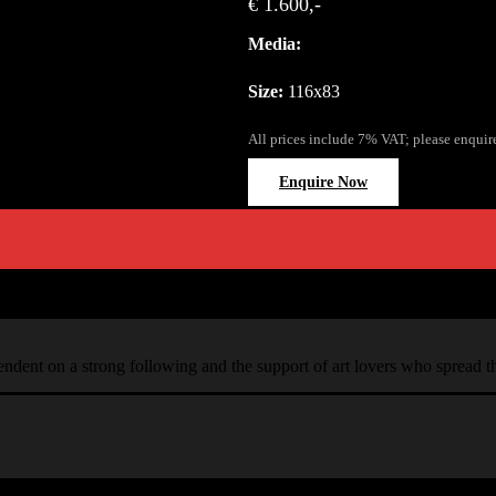
€ 1.600,-
Media:
Size:
116x83
All prices include 7% VAT; please enquir
Enquire Now
ependent on a strong following and the support of art lovers who spread 