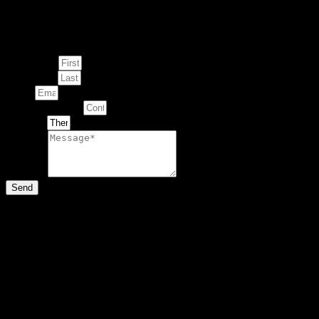
Enquire about
This Artwork
First Name
Last Name
Email
Contact Number
Artwork
Message
Send