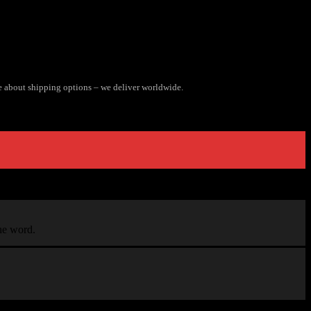
e about shipping options – we deliver worldwide.
the word.