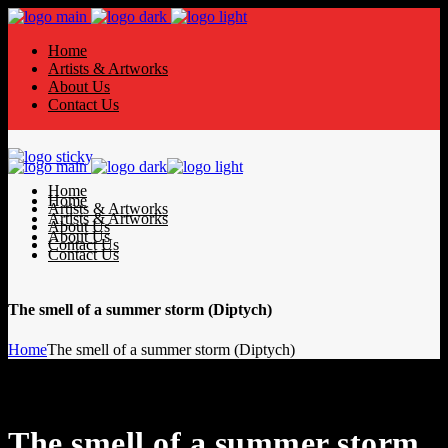
Home
Artists & Artworks
About Us
Contact Us
Home
Home
Artists & Artworks
Artists & Artworks
About Us
About Us
Contact Us
Contact Us
The smell of a summer storm (Diptych)
Home
The smell of a summer storm (Diptych)
The smell of a summer storm