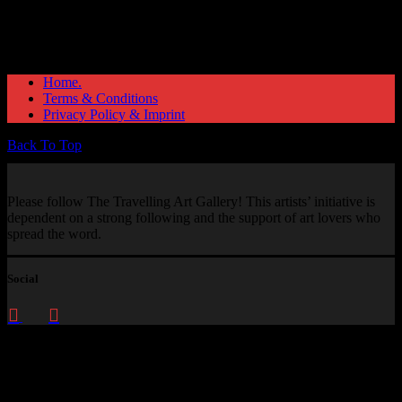
Home.
Terms & Conditions
Privacy Policy & Imprint
Back To Top
Please follow The Travelling Art Gallery! This artists’ initiative is
dependent on a strong following and the support of art lovers who
spread the word.
Social
Enquire about
This Artwork