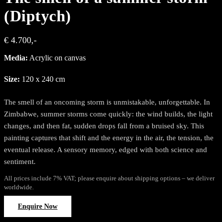
(Diptych)
€ 4.700,-
Media:
Acrylic on canvas
Size:
120 x 240 cm
The smell of an oncoming storm is unmistakable, unforgettable. In
Zimbabwe, summer storms come quickly: the wind builds, the light
changes, and then fat, sudden drops fall from a bruised sky. This
painting captures that shift and the energy in the air, the tension, the
eventual release. A sensory memory, edged with both science and
sentiment.
All prices include 7% VAT; please enquire about shipping options – we deliver
worldwide.
Enquire Now