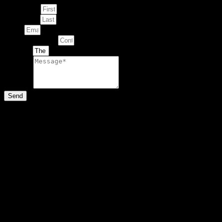
First Name
Last Name
Email
Contact Number
Artwork
Message
Send