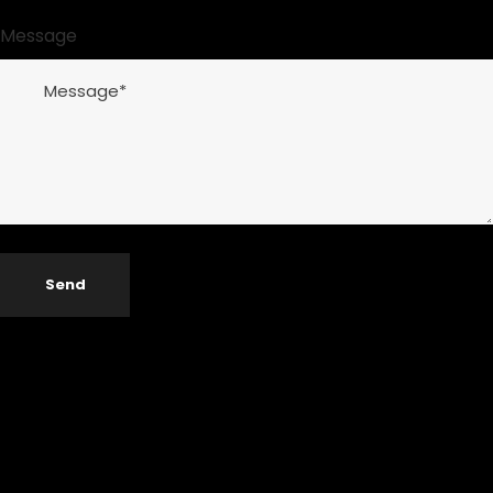
Message
Send