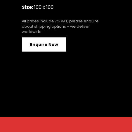
Size:
100 x 100
All prices include 7% VAT; please enquire
about shipping options – we deliver
worldwide.
Enquire Now