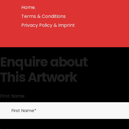
Home.
Terms & Conditions
Privacy Policy & Imprint
Enquire about
This Artwork
First Name