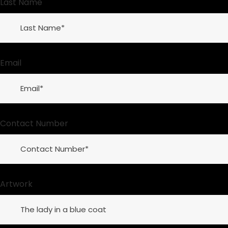
Last Name
Email
Contact Number
Artwork