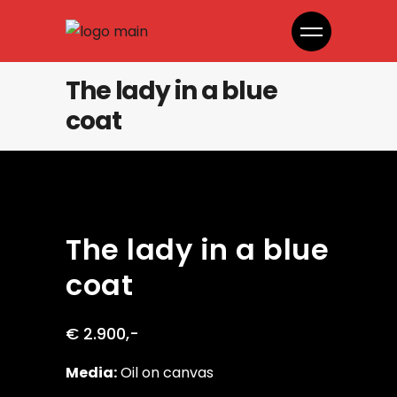
The lady in a blue
coat
The lady in a blue
coat
€ 2.900,-
Media:
Oil on canvas