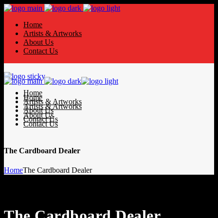
Home
Artists & Artworks
About Us
Contact Us
Home
Home
Artists & Artworks
Artists & Artworks
About Us
About Us
Contact Us
Contact Us
The Cardboard Dealer
Home
The Cardboard Dealer
The Cardboard Dealer