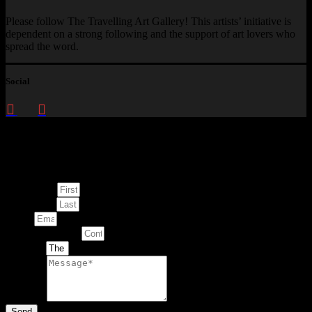
Please follow The Travelling Art Gallery! This artists’ initiative is
dependent on a strong following and the support of art lovers who
spread the word.
Social
Enquire about
This Artwork
First Name
Last Name
Email
Contact Number
Artwork
Message
Send