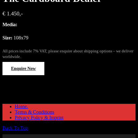
€ 1.450,-
Media:
Size:
108x79
All prices include 7% VAT; please enquire about shipping options – we deliver
worldwide.
Enquire Now
Home.
Terms & Conditions
Privacy Policy & Imprint
Back To Top