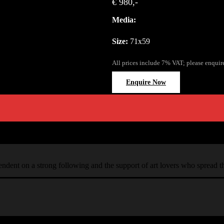
€ 980,-
Media:
Size:
71x59
All prices include 7% VAT; please enquir
Enquire Now
ependent on a strong following and the support of art lovers who spread 