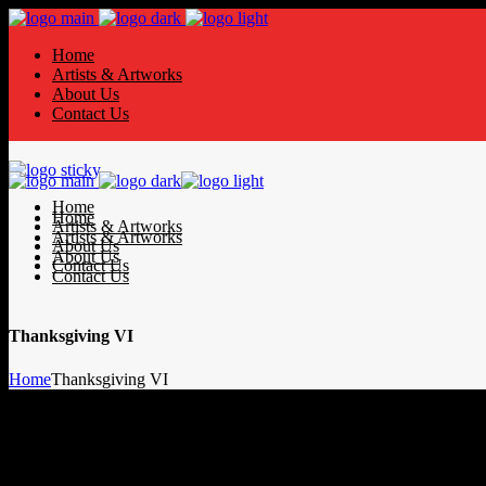
Home
Artists & Artworks
About Us
Contact Us
Home
Home
Artists & Artworks
Artists & Artworks
About Us
About Us
Contact Us
Contact Us
Thanksgiving VI
Home
Thanksgiving VI