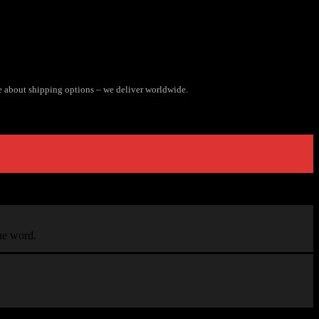
e about shipping options – we deliver worldwide.
the word.