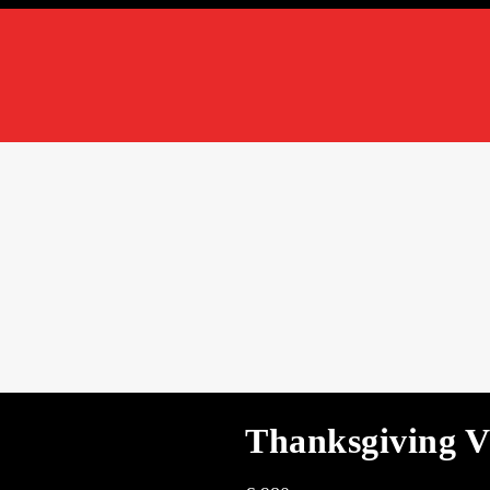
Thanksgiving V