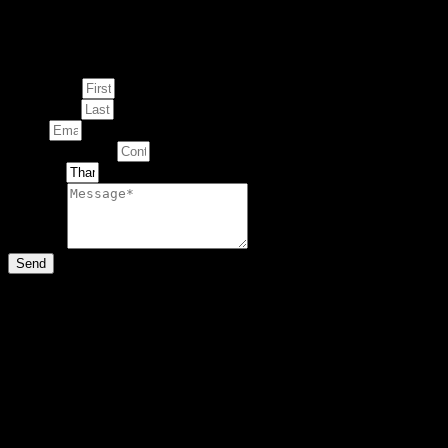
Enquire about
This Artwork
First Name
Last Name
Email
Contact Number
Artwork
Message
Send