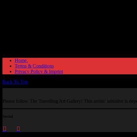
Home.
Terms & Conditions
Privacy Policy & Imprint
Back To Top
Please follow The Travelling Art Gallery! This artists’ initiative is d
Social