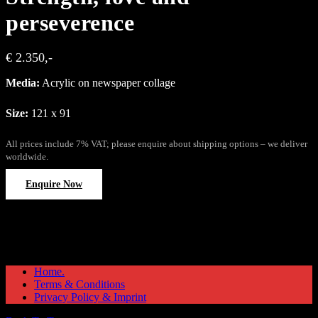
perseverence
€ 2.350,-
Media:
Acrylic on newspaper collage
Size:
121 x 91
All prices include 7% VAT; please enquire about shipping options – we deliver
worldwide.
Enquire Now
Home.
Terms & Conditions
Privacy Policy & Imprint