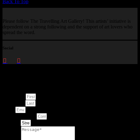
Back To Top
Please follow The Travelling Art Gallery! This artists’ initiative is
dependent on a strong following and the support of art lovers who
spread the word.
Social
Enquire about
This Artwork
First Name
Last Name
Email
Contact Number
Artwork