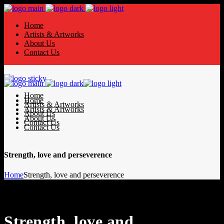
Home
Artists & Artworks
About Us
Contact Us
Home
Home
Artists & Artworks
Artists & Artworks
About Us
About Us
Contact Us
Contact Us
Strength, love and perseverence
Home
Strength, love and perseverence
Strength, love and