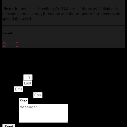
Please follow The Travelling Art Gallery! This artists’ initiative is
dependent on a strong following and the support of art lovers who
spread the word.
Social
Enquire about
This Artwork
First Name
Last Name
Email
Contact Number
Artwork
Message
Send