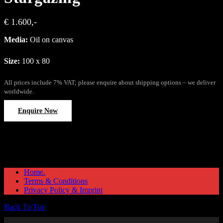
€ 1.600,-
Media:
Oil on canvas
Size:
100 x 80
All prices include 7% VAT; please enquire about shipping options – we deliver
worldwide.
Enquire Now
Home.
Terms & Conditions
Privacy Policy & Imprint
Back To Top