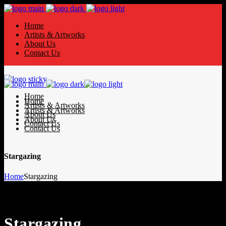
Home
Artists & Artworks
About Us
Contact Us
Home
Home
Artists & Artworks
Artists & Artworks
About Us
About Us
Contact Us
Contact Us
Stargazing
Home
Stargazing
Stargazing