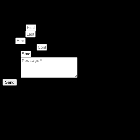
Enquire about
This Artwork
First Name
Last Name
Email
Contact Number
Artwork
Message
Send