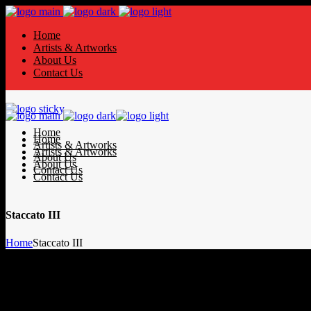
Home
Artists & Artworks
About Us
Contact Us
Home
Home
Artists & Artworks
Artists & Artworks
About Us
About Us
Contact Us
Contact Us
Staccato III
Home
Staccato III