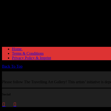
Home.
Terms & Conditions
Privacy Policy & Imprint
Back To Top
Please follow The Travelling Art Gallery! This artists’ initiative is d
Social