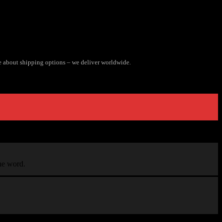
e about shipping options – we deliver worldwide.
the word.