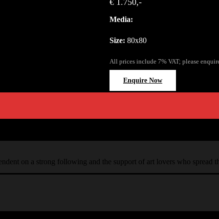
€ 1.750,-
Media:
Size:
80x80
All prices include 7% VAT; please enquir
Enquire Now
ependent on a strong following and the support of art lovers who spread 