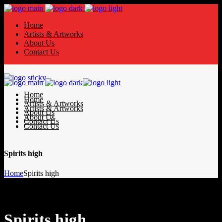
Home
Artists & Artworks
About Us
Contact Us
Home
Home
Artists & Artworks
Artists & Artworks
About Us
About Us
Contact Us
Contact Us
Spirits high
Home
Spirits high
Spirits high