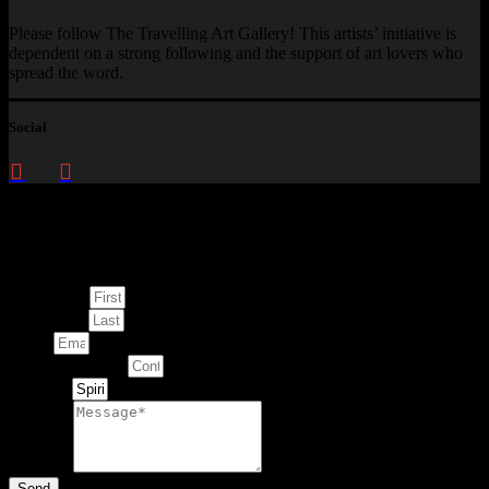
Please follow The Travelling Art Gallery! This artists’ initiative is
dependent on a strong following and the support of art lovers who
spread the word.
Social
Enquire about
This Artwork
First Name
Last Name
Email
Contact Number
Artwork
Message
Send