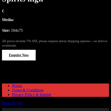
€
Media:
Size:
104x75
All prices include 7% VAT; please enquire about shipping options – we deliver
worldwide.
Enquire Now
Home.
Terms & Conditions
Privacy Policy & Imprint
Back To Top