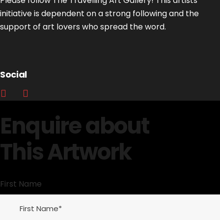
Please follow The Travelling Art Gallery! This artists’
initiative is dependent on a strong following and the
support of art lovers who spread the word.
Social
Enquire about
This Artwork
First Name