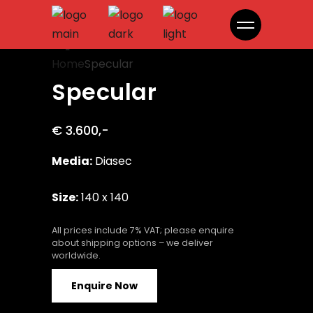
Specular
Home
Specular
Specular
€ 3.600,-
Media:
Diasec
Size:
140 x 140
All prices include 7% VAT; please enquire
about shipping options – we deliver
worldwide.
Enquire Now