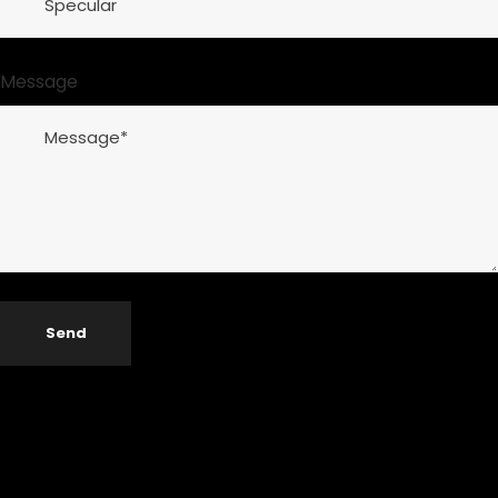
Message
Send