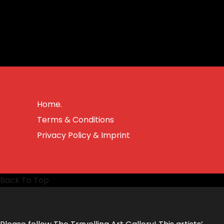
Home.
Terms & Conditions
Privacy Policy & Imprint
Back To Top