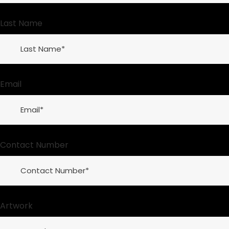
Last Name
Email
Contact Number
Artwork