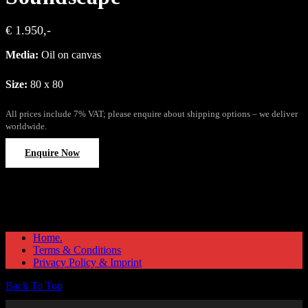
€ 1.950,-
Media:
Oil on canvas
Size:
80 x 80
All prices include 7% VAT; please enquire about shipping options – we deliver
worldwide.
Enquire Now
Home.
Terms & Conditions
Privacy Policy & Imprint
Back To Top