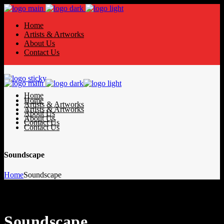
Home
Artists & Artworks
About Us
Contact Us
Home
Home
Artists & Artworks
Artists & Artworks
About Us
About Us
Contact Us
Contact Us
Soundscape
Home
Soundscape
Soundscape