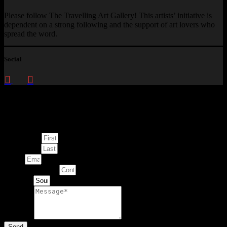
Please follow The Travelling Art Gallery! This artists’ initiative is
dependent on a strong following and the support of art lovers who
spread the word.
Social
Enquire about
This Artwork
First Name
Last Name
Email
Contact Number
Artwork
Message
Send