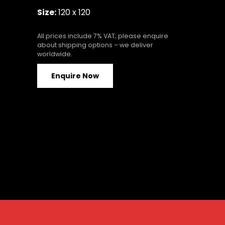
Size:
120 x 120
All prices include 7% VAT; please enquire
about shipping options – we deliver
worldwide.
Enquire Now