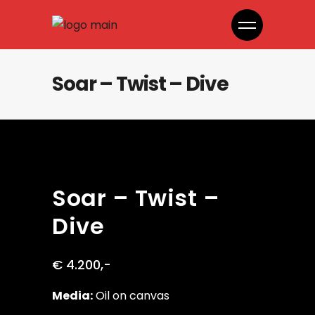
Soar – Twist – Dive
Soar – Twist –
Dive
€ 4.200,-
Media:
Oil on canvas