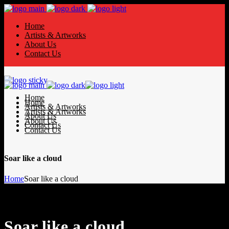
Home
Artists & Artworks
About Us
Contact Us
Home
Home
Artists & Artworks
Artists & Artworks
About Us
About Us
Contact Us
Contact Us
Soar like a cloud
Home
Soar like a cloud
Soar like a cloud