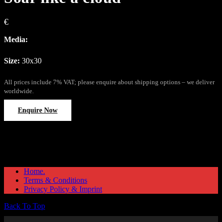
€
Media:
Size:
30x30
All prices include 7% VAT; please enquire about shipping options – we deliver
worldwide.
Enquire Now
Home.
Terms & Conditions
Privacy Policy & Imprint
Back To Top