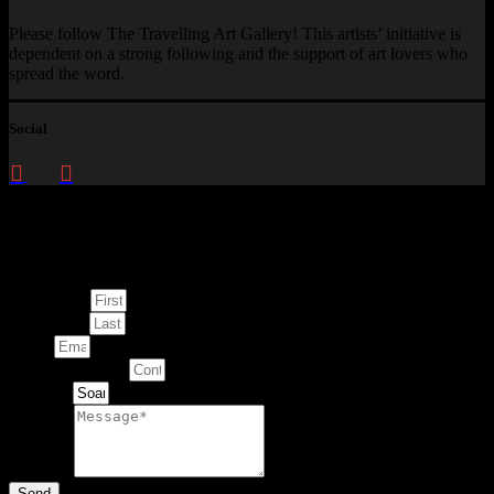
Please follow The Travelling Art Gallery! This artists’ initiative is
dependent on a strong following and the support of art lovers who
spread the word.
Social
Enquire about
This Artwork
First Name
Last Name
Email
Contact Number
Artwork
Message
Send