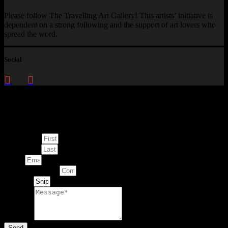
Please follow The Travelling Art Gallery! This artists’ initiative is
dependent on a strong following and the support of art lovers who
spread the word.
Social
Enquire about
This Artwork
First Name
Last Name
Email
Contact Number
Artwork
Message
Send