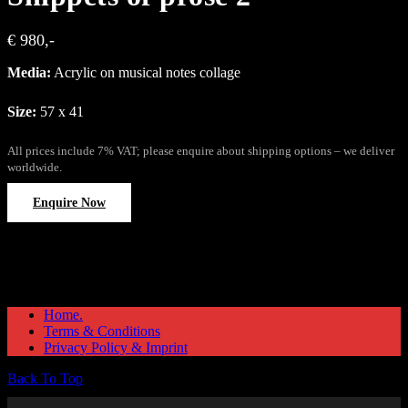
€ 980,-
Media:
Acrylic on musical notes collage
Size:
57 x 41
All prices include 7% VAT; please enquire about shipping options – we deliver
worldwide.
Enquire Now
Home.
Terms & Conditions
Privacy Policy & Imprint
Back To Top