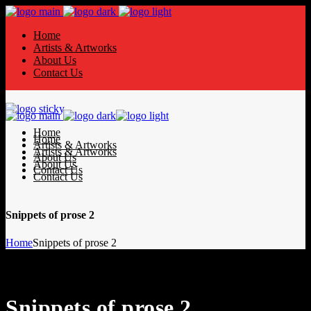
Home
Artists & Artworks
About Us
Contact Us
Home
Home
Artists & Artworks
Artists & Artworks
About Us
About Us
Contact Us
Contact Us
Snippets of prose 2
Home
Snippets of prose 2
Snippets of prose 2