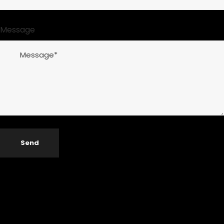
Message
Send