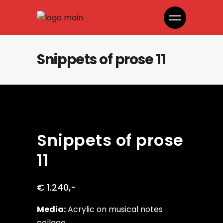
Snippets of prose 11
Snippets of prose
11
€ 1.240,-
Media:
Acrylic on musical notes
collage