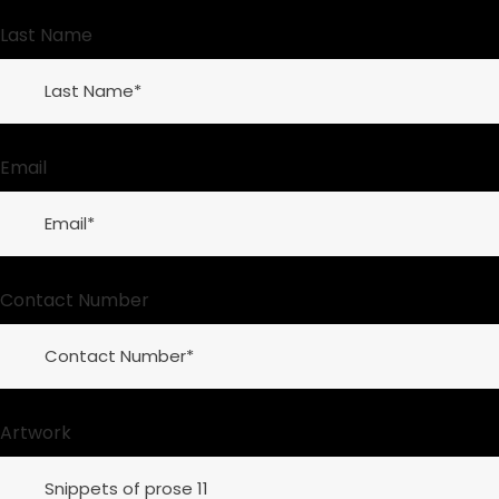
Last Name
Email
Contact Number
Artwork