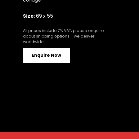
Size:
69 x 55
All prices include 7% VAT; please enquire
about shipping options – we deliver
worldwide.
Enquire Now