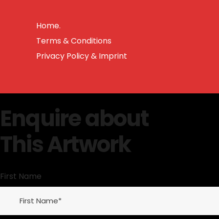
Home.
Terms & Conditions
Privacy Policy & Imprint
Enquire about
This Artwork
First Name