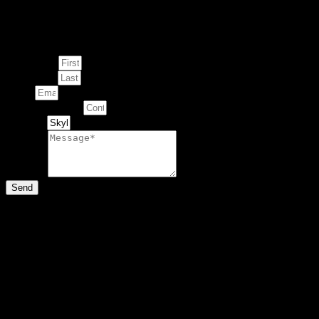
Enquire about
This Artwork
First Name
Last Name
Email
Contact Number
Artwork
Message
Send