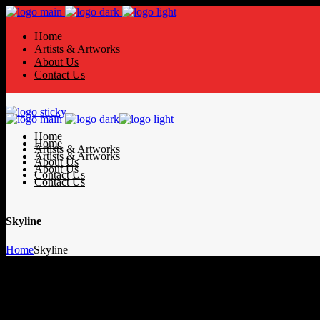
Home
Artists & Artworks
About Us
Contact Us
Home
Home
Artists & Artworks
Artists & Artworks
About Us
About Us
Contact Us
Contact Us
Skyline
Home
Skyline