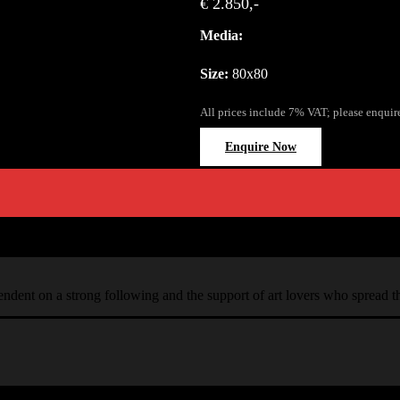
€ 2.850,-
Media:
Size:
80x80
All prices include 7% VAT; please enquir
Enquire Now
ependent on a strong following and the support of art lovers who spread 