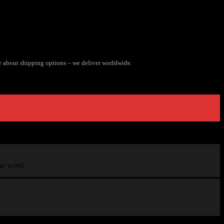
e about shipping options – we deliver worldwide.
the word.