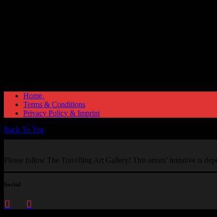
Home.
Terms & Conditions
Privacy Policy & Imprint
Back To Top
Please follow The Travelling Art Gallery! This artists’ initiative is d
Social