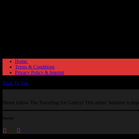
Home.
Terms & Conditions
Privacy Policy & Imprint
Back To Top
Please follow The Travelling Art Gallery! This artists’ initiative is d
Social