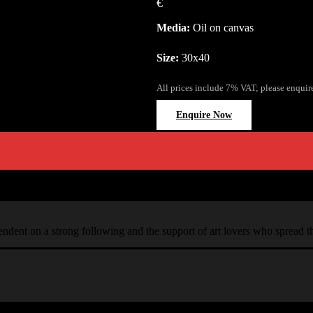
€
Media:
Oil on canvas
Size:
30x40
All prices include 7% VAT; please enquir
Enquire Now
ependent on a strong following and the support of art lovers who spread 