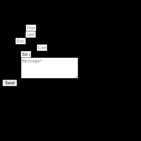
Enquire about
This Artwork
First Name
Last Name
Email
Contact Number
Artwork
Message
Send