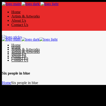
Home
Artists & Artworks
About Us
Contact Us
Home
Home
Artists & Artworks
Artists & Artworks
About Us
About Us
Contact Us
Contact Us
Six people in blue
Home
Six people in blue