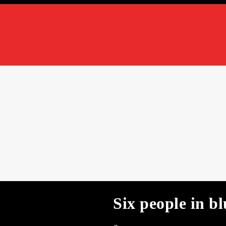
Six people in bl