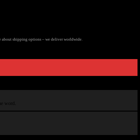
e about shipping options – we deliver worldwide.
the word.