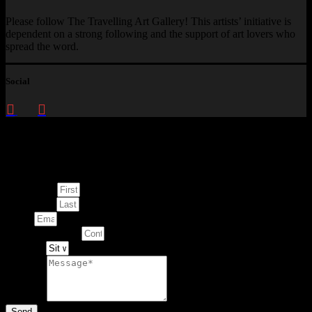
Please follow The Travelling Art Gallery! This artists’ initiative is
dependent on a strong following and the support of art lovers who
spread the word.
Social
Enquire about
This Artwork
First Name
Last Name
Email
Contact Number
Artwork
Message
Send