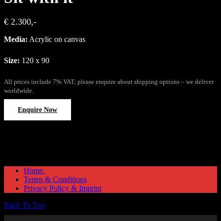
€ 2.300,-
Media:
Acrylic on canvas
Size:
120 x 90
All prices include 7% VAT; please enquire about shipping options – we deliver
worldwide.
Enquire Now
Home.
Terms & Conditions
Privacy Policy & Imprint
Back To Top