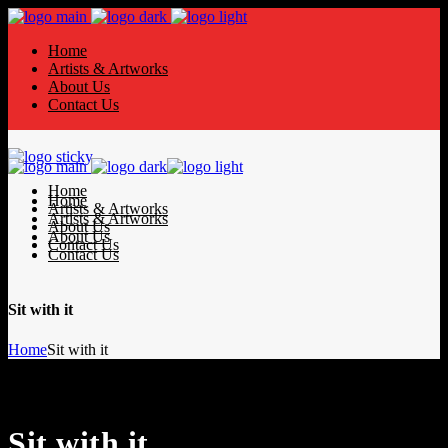
Home
Artists & Artworks
About Us
Contact Us
Home
Home
Artists & Artworks
Artists & Artworks
About Us
About Us
Contact Us
Contact Us
Sit with it
Home
Sit with it
Sit with it