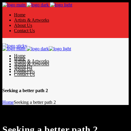
Home
Artists & Artworks
About Us
Contact Us
Home
Home
Artists & Artworks
Artists & Artworks
About Us
About Us
Contact Us
Contact Us
Seeking a better path 2
Home
Seeking a better path 2
Seeking a better path 2