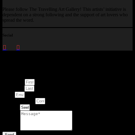
Please follow The Travelling Art Gallery! This artists’ initiative is
dependent on a strong following and the support of art lovers who
spread the word.
Social
Enquire about
This Artwork
First Name
Last Name
Email
Contact Number
Artwork
Message
Send