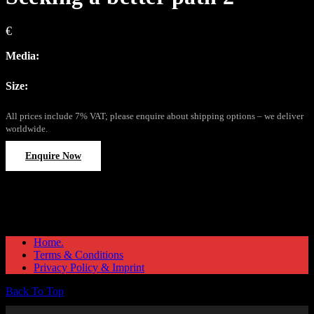
€
Media:
Size:
All prices include 7% VAT; please enquire about shipping options – we deliver
worldwide.
Enquire Now
Home.
Terms & Conditions
Privacy Policy & Imprint
Back To Top