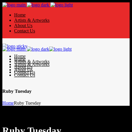
Home
Artists & Artworks
About Us
Contact Us
Home
Home
Artists & Artworks
Artists & Artworks
About Us
About Us
Contact Us
Contact Us
Ruby Tuesday
Home
Ruby Tuesday
Ruby Tuesday