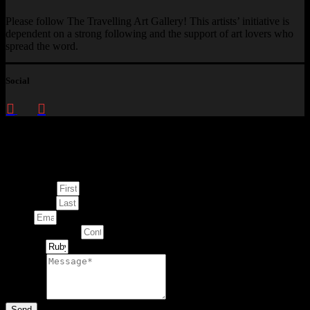
Please follow The Travelling Art Gallery! This artists’ initiative is
dependent on a strong following and the support of art lovers who
spread the word.
Social
Enquire about
This Artwork
First Name
Last Name
Email
Contact Number
Artwork
Message
Send