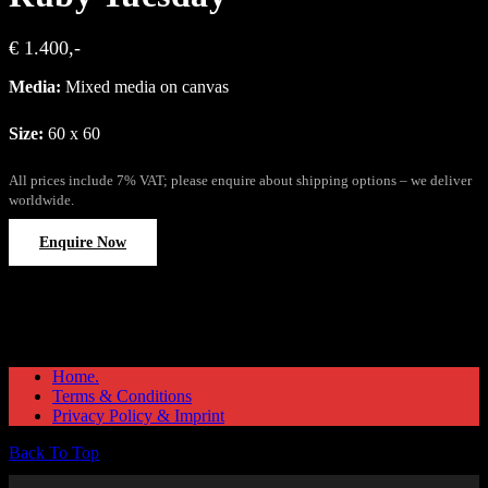
€ 1.400,-
Media:
Mixed media on canvas
Size:
60 x 60
All prices include 7% VAT; please enquire about shipping options – we deliver
worldwide.
Enquire Now
Home.
Terms & Conditions
Privacy Policy & Imprint
Back To Top