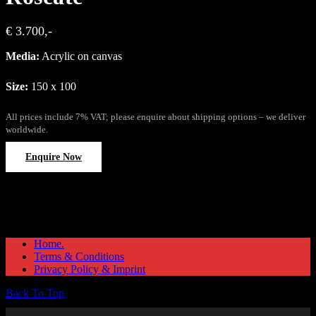
€ 3.700,-
Media:
Acrylic on canvas
Size:
150 x 100
All prices include 7% VAT; please enquire about shipping options – we deliver
worldwide.
Enquire Now
Home.
Terms & Conditions
Privacy Policy & Imprint
Back To Top