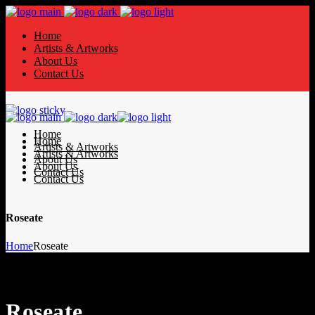
Home
Artists & Artworks
About Us
Contact Us
Home
Home
Artists & Artworks
Artists & Artworks
About Us
About Us
Contact Us
Contact Us
Roseate
Home
Roseate
Roseate