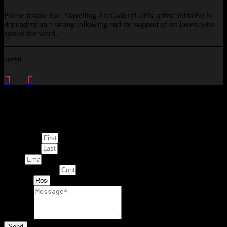
Please follow The Travelling Art Gallery! This artists’ initiative is
dependent on a strong following and the support of art lovers who
spread the word.
Social
Enquire about
This Artwork
First Name
Last Name
Email
Contact Number
Artwork
Message
Send