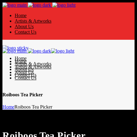
Home
Artists & Artworks
About Us
Contact Us
Home
Home
Artists & Artworks
Artists & Artworks
About Us
About Us
Contact Us
Contact Us
Roiboos Tea Picker
Home
Roiboos Tea Picker
Roiboos Tea Picker