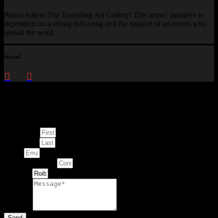
Please follow The Travelling Art Gallery! This artists’ initiative is
dependent on a strong following and the support of art lovers who
spread the word.
Social
Enquire about
This Artwork
First Name
Last Name
Email
Contact Number
Artwork
Message
Send