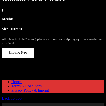
€
Media:
Size:
100x70
All prices include 7% VAT; please enquire about shipping options – we deliver
worldwide.
Enquire Now
Home.
Terms & Conditions
Privacy Policy & Imprint
Back To Top