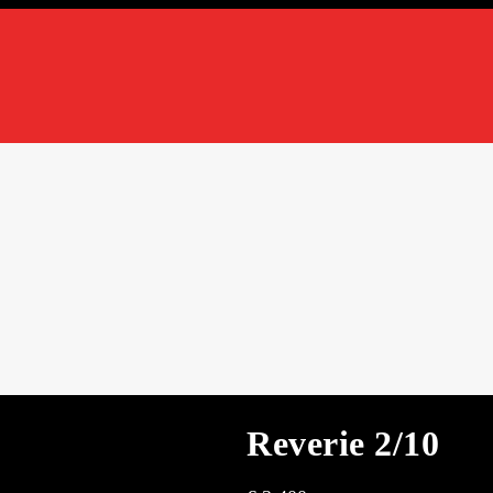
Reverie 2/10