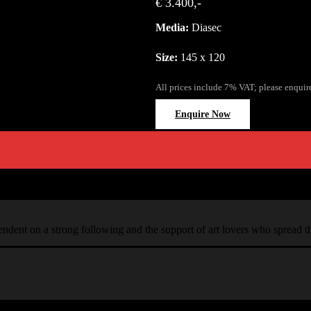
€ 3.400,-
Media:
Diasec
Size:
145 x 120
All prices include 7% VAT; please enquir
Enquire Now
ependent on a strong following and the support of art lovers who spread 