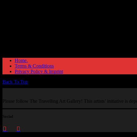
Home.
Terms & Conditions
Privacy Policy & Imprint
Back To Top
Please follow The Travelling Art Gallery! This artists’ initiative is d
Social