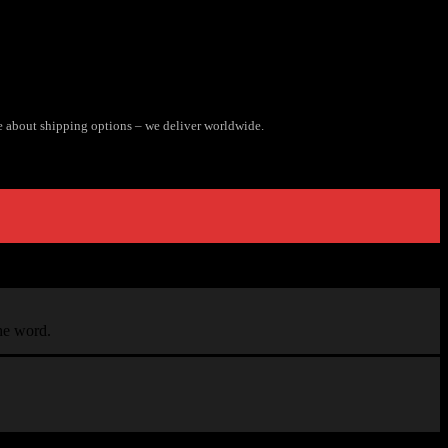
e about shipping options – we deliver worldwide.
the word.