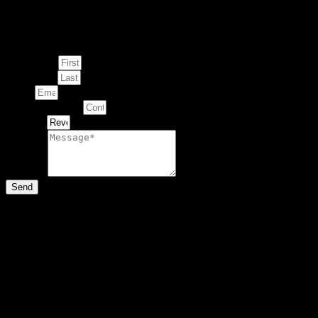
Enquire about
This Artwork
First Name
Last Name
Email
Contact Number
Artwork
Message
Send