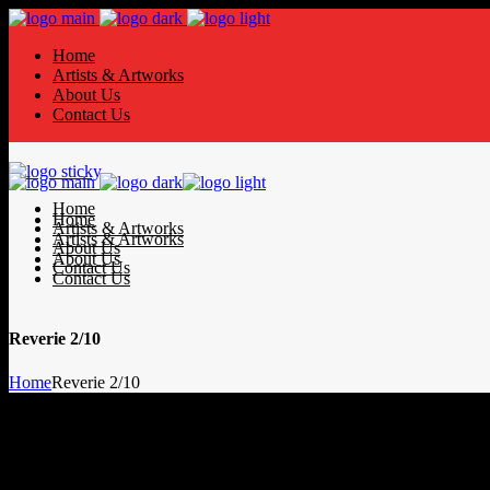
Home
Artists & Artworks
About Us
Contact Us
Home
Home
Artists & Artworks
Artists & Artworks
About Us
About Us
Contact Us
Contact Us
Reverie 2/10
Home
Reverie 2/10