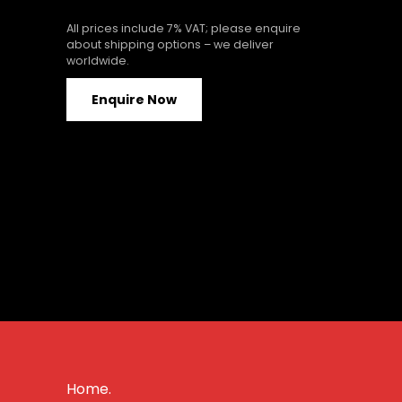
All prices include 7% VAT; please enquire
about shipping options – we deliver
worldwide.
Enquire Now
Home.