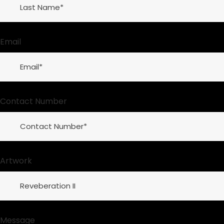
Email
Contact Number
Artwork
Message