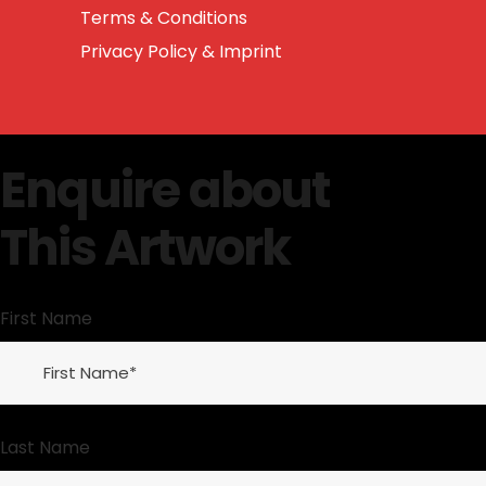
Terms & Conditions
Privacy Policy & Imprint
Enquire about
This Artwork
First Name
Last Name