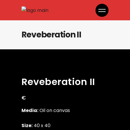
Reveberation II
Reveberation II
€
Media:
Oil on canvas
Size:
40 x 40