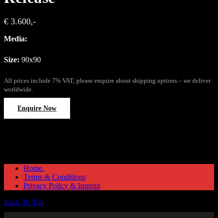
€ 3.600,-
Media:
Size:
90x90
All prices include 7% VAT; please enquire about shipping options – we deliver
worldwide.
Enquire Now
Home.
Terms & Conditions
Privacy Policy & Imprint
Back To Top