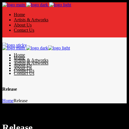
Home
Artists & Artworks
About Us
Contact Us
Home
Home
Artists & Artworks
Artists & Artworks
About Us
About Us
Contact Us
Contact Us
Release
Home
Release
Release