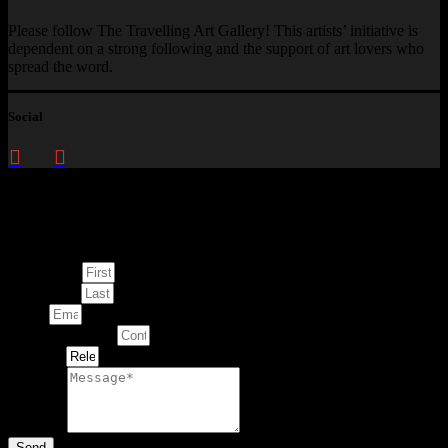
Please follow The Travelling Art Gallery! This artists’ initiative is
dependent on a strong following and the support of art lovers who
spread the word.
Social
Enquire about
This Artwork
First Name
Last Name
Email
Contact Number
Artwork
Message
Send