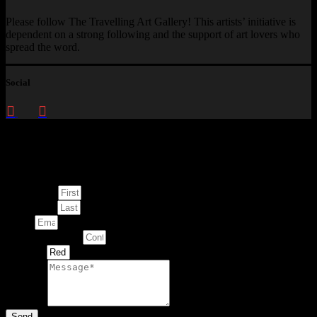
Please follow The Travelling Art Gallery! This artists’ initiative is
dependent on a strong following and the support of art lovers who
spread the word.
Social
Enquire about
This Artwork
First Name
Last Name
Email
Contact Number
Artwork
Message
Send