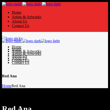
Home
Artists & Artworks
About Us
Contact Us
Home
Home
Artists & Artworks
Artists & Artworks
About Us
About Us
Contact Us
Contact Us
Red Ana
Home
Red Ana
Red Ana