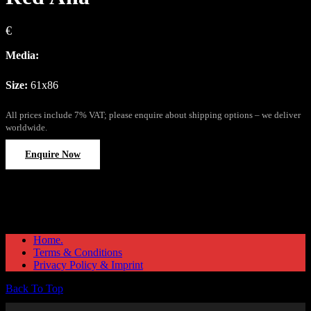
€
Media:
Size:
61x86
All prices include 7% VAT; please enquire about shipping options – we deliver
worldwide.
Enquire Now
Home.
Terms & Conditions
Privacy Policy & Imprint
Back To Top