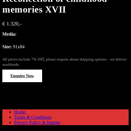
memories XVII
€ 1.320,-
Media:
Size:
91x84
All prices include 7% VAT; please enquire about shipping options – we deliver
worldwide.
Enquire Now
Home.
Terms & Conditions
Privacy Policy & Imprint