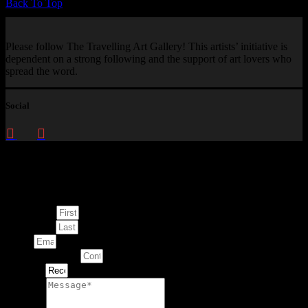
Back To Top
Please follow The Travelling Art Gallery! This artists’ initiative is
dependent on a strong following and the support of art lovers who
spread the word.
Social
Enquire about
This Artwork
First Name
Last Name
Email
Contact Number
Artwork