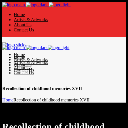
Home
Artists & Artworks
About Us
Contact Us
Home
Home
Artists & Artworks
Artists & Artworks
About Us
About Us
Contact Us
Contact Us
Recollection of childhood memories XVII
Home
Recollection of childhood memories XVII
Recollection of childhood