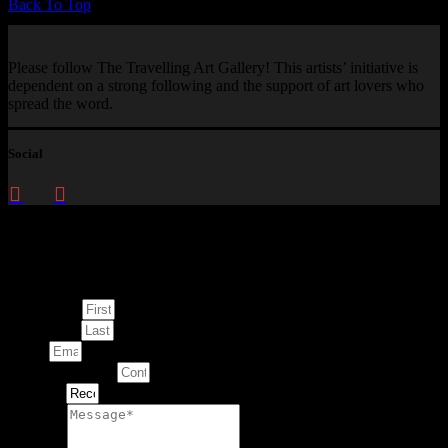
Back To Top
Please follow The Travelling Art Gallery! This artists’ initiative is
dependent on a strong following and the support of art lovers who
spread the word.
Social
Enquire about
This Artwork
First Name
Last Name
Email
Contact Number
Artwork