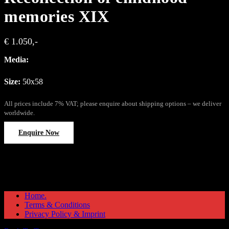
memories XIX
€ 1.050,-
Media:
Size:
50x58
All prices include 7% VAT; please enquire about shipping options – we deliver
worldwide.
Enquire Now
Home.
Terms & Conditions
Privacy Policy & Imprint