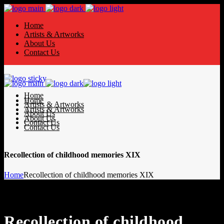
Home
Artists & Artworks
About Us
Contact Us
Home
Home
Artists & Artworks
Artists & Artworks
About Us
About Us
Contact Us
Contact Us
Recollection of childhood memories XIX
Home
Recollection of childhood memories XIX
Recollection of childhood