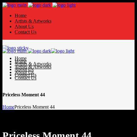
Home
Artists & Artworks
About Us
Contact Us
Home
Home
Artists & Artworks
Artists & Artworks
About Us
About Us
Contact Us
Contact Us
Priceless Moment 44
Home
Priceless Moment 44
Priceless Moment 44