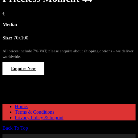
€
Media:
Size:
70x100
All prices include 7% VAT; please enquire about shipping options – we deliver
worldwide.
Enquire Now
Home.
Terms & Conditions
Privacy Policy & Imprint
Back To Top