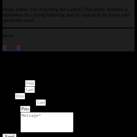
Please follow The Travelling Art Gallery! This artists’ initiative is
dependent on a strong following and the support of art lovers who
spread the word.
Social
Enquire about
This Artwork
First Name
Last Name
Email
Contact Number
Artwork
Message
Send